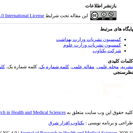
بازنشر اطلاعات
 International License
این مقاله تحت شرایط
پایگاه های مرتبط
کمیسیون نشریات وزارت بهداشت
کمسیون نشریات وزارت علوم
شرکت یکتاوب
کلمات کلیدی
 یک
, کلمه شماره یک,
کلمه شماره یک
,
مقاله علمی
,
مجله علمی
,
نشریه
نظرسنجی
rch in Health and Medical Sciences
کلیه حقوق این وب سایت متعلق به
یکتاوب افزار شرق
طراحی و برنامه نویسی :
Journal of Research in Health and Medical Sciences
© 2026 CC BY-NC 4.0 |