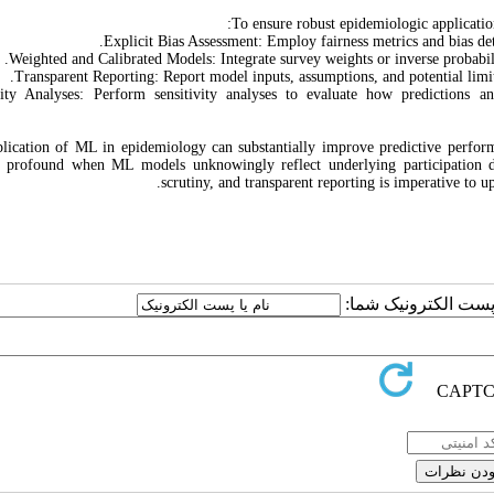
To ensure robust epidemiologic application
Explicit Bias Assessment: Employ fairness metrics and bias de
Weighted and Calibrated Models: Integrate survey weights or inverse probabi
Transparent Reporting: Report model inputs, assumptions, and potential limi
vity Analyses: Perform sensitivity analyses to evaluate how predictions a
lication of ML in epidemiology can substantially improve predictive performa
 profound when ML models unknowingly reflect underlying participation di
scrutiny, and transparent reporting is imperative to 
ارسال نظر درباره این