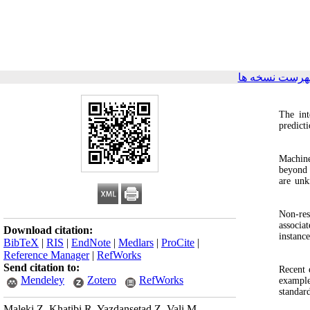
برگشت به فهر
The int
predict
Machine
beyond 
are unk
Non‑res
associa
Download citation:
instanc
BibTeX
|
RIS
|
EndNote
|
Medlars
|
ProCite
|
Reference Manager
|
RefWorks
Send citation to:
Recent 
Mendeley
Zotero
RefWorks
example
standar
Maleki Z, Khatibi R, Yazdansetad Z, Vali M.