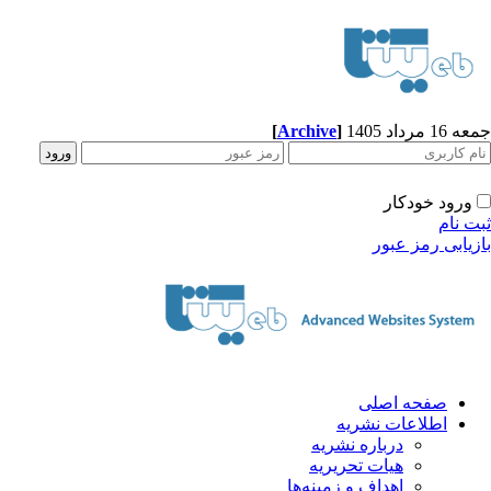
[
Archive
]
جمعه 16 مرداد 1405
ورود خودکار
ثبت نام
بازیابی رمز عبور
صفحه اصلی
اطلاعات نشریه
درباره نشریه
هیات تحریریه
اهداف و زمینه‌ها