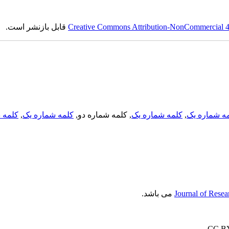
قابل بازنشر است.
Creative Commons Attribution-NonCommercial 4.0
لمه دو
,
کلمه شماره یک
, کلمه شماره دو,
کلمه شماره یک
,
کلمه شماره
می باشد.
Journal of Resea