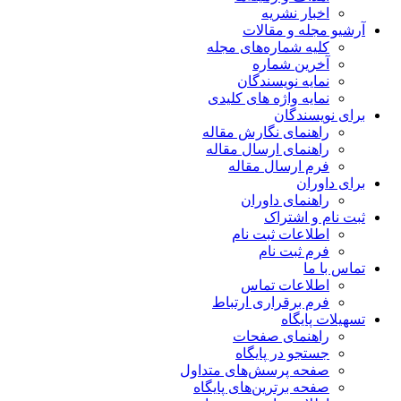
اخبار نشریه
آرشیو مجله و مقالات
کلیه شماره‌های مجله
آخرین شماره
نمایه نویسندگان
نمایه واژه های کلیدی
برای نویسندگان
راهنمای نگارش مقاله
راهنمای ارسال مقاله
فرم ارسال مقاله
برای داوران
راهنمای داوران
ثبت نام و اشتراک
اطلاعات ثبت نام
فرم ثبت نام
تماس با ما
اطلاعات تماس
فرم برقراری ارتباط
تسهیلات پایگاه
راهنمای صفحات
جستجو در پایگاه
صفحه پرسش‌های متداول
صفحه برترین‌های پایگاه