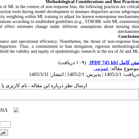
Methodological Considerations and Best Practices
 of ML in the context of non‑response bias, the following practices are critical:
tection tools during model development to measure disparities across subgroups.
lity weighting within ML training to adjust for known nonresponse mechanisms.
tations according to established guidelines (e.g., STROBE with ML extensions).
nd effect estimates change under different assumptions about missing data
mechanisms.
Conclusion
nce and operational efficiency. Nonetheless, the threat of non‑response bias
sparities. Thus, a commitment to bias mitigation, rigorous methodological
uphold the validity and equity of epidemiologic research in the era of AI and ML.
(۱۰۹ دریافت)
[PDF 745 kb]
متن کامل
عمومى
موضوع مقاله:
دریافت: 1405/2/1 | پذیرش: 1405/2/1 | انتشار: 1405/3/31
 مقاله : نام کاربری یا پست الکترونیک شما: