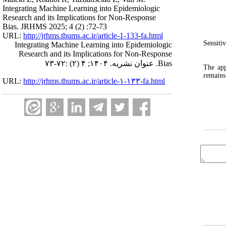
Integrating Machine Learning into Epidemiologic
Research and its Implications for Non‑Response
Bias. JRHMS 2025; 4 (2) :72-73
URL:
http://jrhms.thums.ac.ir/article-1-133-fa.html
Sensiti
Integrating Machine Learning into Epidemiologic
Research and its Implications for Non‑Response
Bias. عنوان نشریه. ۱۴۰۴; ۴ (۲) :۷۲-۷۳
The app
remains
URL:
http://jrhms.thums.ac.ir/article-۱-۱۳۳-fa.html