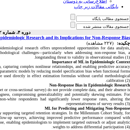
اطلاع‌رسانی به دوستان
بایگانی مقالات زیر چاپ
دوره ۴، شماره ۲ - ( ۱-۱۴۰۴ )
pidemiologic Research and its Implications for Non‑Response Bias
(۲۲۷ مشاهده)
چکیده:
demiological research offers unprecedented opportunities for data analysis,
hodological challenges—particularly when addressing non‑response bias, a
longstanding threat to validity in observational studies (1).
Importance of ML in Epidemiologic Context
 capturing complex nonlinear relationships, and enabling predictive accuracy
 parametric models by reducing model specification bias when functional forms
 used directly in effect estimation formulas without careful methodological
calibration (2).
Non‑Response Bias in Epidemiologic Research
rt or cross‑sectional survey) do not provide complete data, and their absence is
gness, compromising generalizability and potentially skewing estimates. For
non‑white respondents had significantly lower response rates, altering the
representativeness of survey results (3).
ML for Predicting and Mitigating Non‑Response
y supporting targeted retention strategies. In the Millennium Cohort Study, for
follow‑up surveys, achieving improved predictive performance compared with
se, enabling epidemiologists to implement targeted outreach or adjust analytic
weights to address differential participation (4).