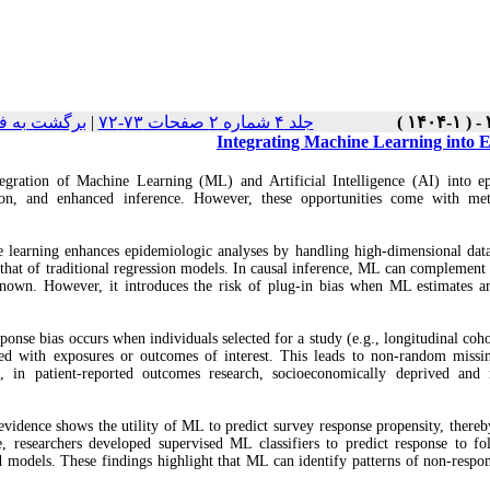
ست نسخه ها
|
جلد ۴ شماره ۲ صفحات ۷۳-۷۲
Integrating Machine Learning into E
egration of Machine Learning (ML) and Artificial Intelligence (AI) into epi
ion, and enhanced inference. However, these opportunities come with met
 learning enhances epidemiologic analyses by handling high‑dimensional data,
that of traditional regression models. In causal inference, ML can complement
nown. However, it introduces the risk of plug‑in bias when ML estimates are
ponse bias occurs when individuals selected for a study (e.g., longitudinal coho
ted with exposures or outcomes of interest. This leads to non‑random missin
e, in patient‑reported outcomes research, socioeconomically deprived and 
evidence shows the utility of ML to predict survey response propensity, thereb
, researchers developed supervised ML classifiers to predict response to 
d models. These findings highlight that ML can identify patterns of non‑respon