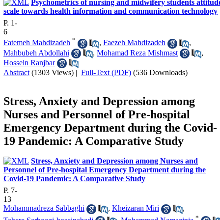
Psychometrics of nursing and midwifery students attitud
scale towards health information and communication technology
P. 1-
6
*
Fatemeh Mahdizadeh
,
Faezeh Mahdizadeh
,
Mahbubeh Abdollahi
,
Mohamad Reza Mishmast
,
Hossein Ranjbar
Abstract
(1303 Views)
|
Full-Text (PDF)
(536 Downloads)
Stress, Anxiety and Depression among
Nurses and Personnel of Pre-hospital
Emergency Department during the Covid-
19 Pandemic: A Comparative Study
Stress, Anxiety and Depression among Nurses and
Personnel of Pre-hospital Emergency Department during the
Covid-19 Pandemic: A Comparative Study
P. 7-
13
Mohammadreza Sabbaghi
,
Kheizaran Miri
,
*