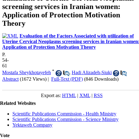
screening services in Iranian women:
Application of Protection Motivation
Theory
Evaluation of the Factors Associated with utilization of
Uterine Cervical Neoplasms screening services in Iranian women
Application of Protection Motivation Theory
P.
54-
61
*
Mostafa Sheykhotayefeh
,
Hadi Alizadeh-Siuki
Abstract
(1672 Views)
|
Full-Text (PDF)
(846 Downloads)
Export as:
HTML
|
XML
|
RSS
Related Websites
Scientific Publications Commission - Health Ministry
Scientific Publications Commission - Science Ministry
Yektaweb Company
Vote