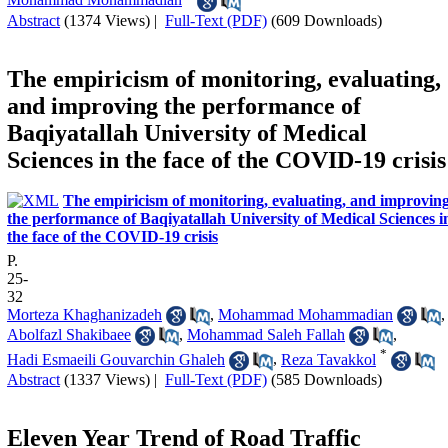
Abstract
(1374 Views)
|
Full-Text (PDF)
(609 Downloads)
The empiricism of monitoring, evaluating,
and improving the performance of
Baqiyatallah University of Medical
Sciences in the face of the COVID-19 crisis
The empiricism of monitoring, evaluating, and improvin
the performance of Baqiyatallah University of Medical Sciences i
the face of the COVID-19 crisis
P.
25-
32
Morteza Khaghanizadeh
,
Mohammad Mohammadian
,
Abolfazl Shakibaee
,
Mohammad Saleh Fallah
,
*
Hadi Esmaeili Gouvarchin Ghaleh
,
Reza Tavakkol
Abstract
(1337 Views)
|
Full-Text (PDF)
(585 Downloads)
Eleven Year Trend of Road Traffic