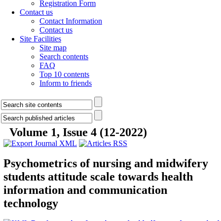
Registration Form
Contact us
Contact Information
Contact us
Site Facilities
Site map
Search contents
FAQ
Top 10 contents
Inform to friends
Volume 1, Issue 4 (12-2022)
Psychometrics of nursing and midwifery
students attitude scale towards health
information and communication
technology