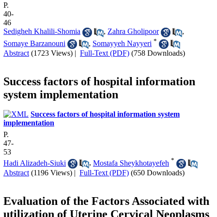
P.
40-
46
Sedigheh Khalili-Shomia
,
Zahra Gholipoor
,
*
Somaye Barzanouni
,
Somayyeh Nayyeri
Abstract
(1723 Views)
|
Full-Text (PDF)
(758 Downloads)
Success factors of hospital information
system implementation
Success factors of hospital information system
implementation
P.
47-
53
*
Hadi Alizadeh-Siuki
,
Mostafa Sheykhotayefeh
Abstract
(1196 Views)
|
Full-Text (PDF)
(650 Downloads)
Evaluation of the Factors Associated with
utilization of Uterine Cervical Neoplasms