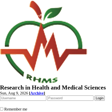
Research in Health and Medical Sciences
Sun, Aug 9, 2026
[
Archive
]
Remember me