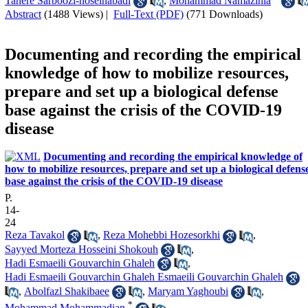
Tahere Sarboozi-hoseinabadi
,
Mohammad Namazinia
Abstract
(1488 Views)
|
Full-Text (PDF)
(771 Downloads)
Documenting and recording the empirical
knowledge of how to mobilize resources,
prepare and set up a biological defense
base against the crisis of the COVID-19
disease
Documenting and recording the empirical knowledge of
how to mobilize resources, prepare and set up a biological defens
base against the crisis of the COVID-19 disease
P.
14-
24
Reza Tavakol
,
Reza Mohebbi Hozesorkhi
,
Sayyed Morteza Hosseini Shokouh
,
Hadi Esmaeili Gouvarchin Ghaleh
,
Hadi Esmaeili Gouvarchin Ghaleh Esmaeili Gouvarchin Ghaleh
,
Abolfazl Shakibaee
,
Maryam Yaghoubi
,
*
Mohammad Mohammadian