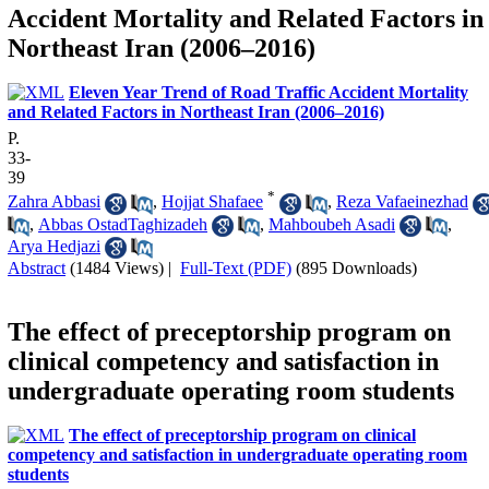
Accident Mortality and Related Factors in
Northeast Iran (2006–2016)
Eleven Year Trend of Road Traffic Accident Mortality
and Related Factors in Northeast Iran (2006–2016)
P.
33-
39
*
Zahra Abbasi
,
Hojjat Shafaee
,
Reza Vafaeinezhad
,
Abbas OstadTaghizadeh
,
Mahboubeh Asadi
,
Arya Hedjazi
Abstract
(1484 Views)
|
Full-Text (PDF)
(895 Downloads)
The effect of preceptorship program on
clinical competency and satisfaction in
undergraduate operating room students
The effect of preceptorship program on clinical
competency and satisfaction in undergraduate operating room
students