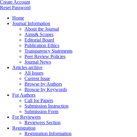
Create Account
Reset Password
Home
Journal Information
About the Journal
Aims& Scopes
Editorial Board
Publication Ethics
Transparency Statements
Peer Review Policies
Journal News
Articles archive
All Issues
Current Issue
Browse by Authors
Browse by Keywords
For Authors
Call for Papers
Submission Instruction
Submission Form
For Reviewers
Reviewers Section
Registration
Registration Information