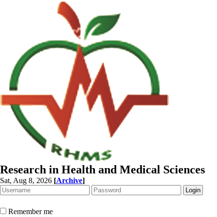
Research in Health and Medical Sciences
Sat, Aug 8, 2026
[
Archive
]
Remember me