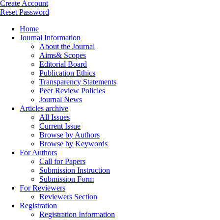
Create Account
Reset Password
Home
Journal Information
About the Journal
Aims& Scopes
Editorial Board
Publication Ethics
Transparency Statements
Peer Review Policies
Journal News
Articles archive
All Issues
Current Issue
Browse by Authors
Browse by Keywords
For Authors
Call for Papers
Submission Instruction
Submission Form
For Reviewers
Reviewers Section
Registration
Registration Information