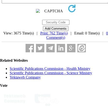
View: 3675 Time(s) |
Print: 762 Time(s)
| Email: 0 Time(s) |
0
Comment(s)
Related Websites
Scientific Publications Commission - Health Ministry
Scientific Publications Commission - Science Ministry
Yektaweb Company
Vote