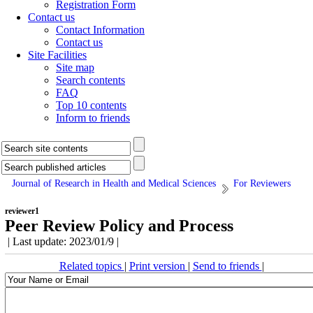
Registration Form
Contact us
Contact Information
Contact us
Site Facilities
Site map
Search contents
FAQ
Top 10 contents
Inform to friends
Journal of Research in Health and Medical Sciences
For Reviewers
reviewer1
Peer Review Policy and Process
| Last update: 2023/01/9 |
Related topics
|
Print version
|
Send to friends
|