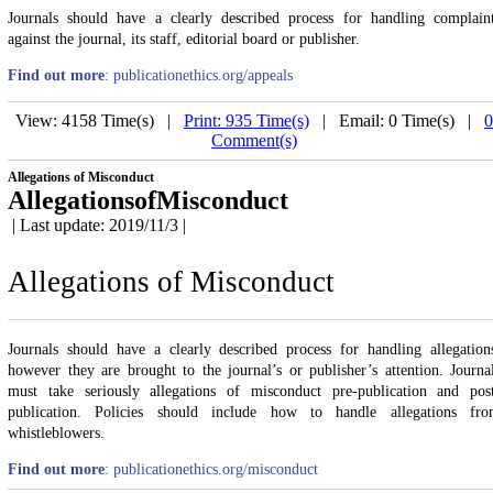
Journals should have a clearly described process for handling complain
against the journal, its staff, editorial board or publisher.
Find out more
: publicationethics.org/appeals
View: 4158 Time(s) |
Print: 935 Time(s)
| Email: 0 Time(s) |
0
Comment(s)
Allegations of Misconduct
AllegationsofMisconduct
| Last update: 2019/11/3 |
Allegations of Misconduct
Journals should have a clearly described process for handling allegation
however they are brought to the journal’s or publisher’s attention. Journa
must take seriously allegations of misconduct pre-publication and pos
publication. Policies should include how to handle allegations fr
whistleblowers.
Find out more
: publicationethics.org/misconduct