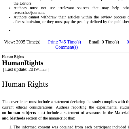
the Editors.
Authors must not use irrelevant sources that may help oth
researches/journals.
Authors cannot withdraw their articles within the review process 
after submission, or they must pay the penalty defined by the publisher
View: 3995 Time(s) |
Print: 745 Time(s)
| Email: 0 Time(s) |
0
Comment(s)
Human Rights
HumanRights
| Last update: 2019/11/3 |
Human Rights
The cover letter must include a statement declaring the study complies with t
current ethical considerations. Authors reporting the experimental studi
on
human
subjects
must include a statement of assurance in the
Materia
and Methods
section of the manuscript that:
The informed consent was obtained from each participant included 