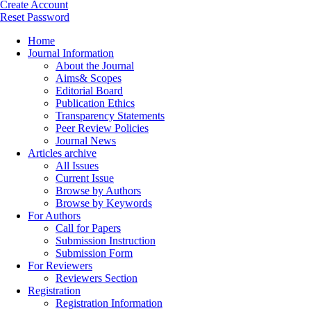
Create Account
Reset Password
Home
Journal Information
About the Journal
Aims& Scopes
Editorial Board
Publication Ethics
Transparency Statements
Peer Review Policies
Journal News
Articles archive
All Issues
Current Issue
Browse by Authors
Browse by Keywords
For Authors
Call for Papers
Submission Instruction
Submission Form
For Reviewers
Reviewers Section
Registration
Registration Information