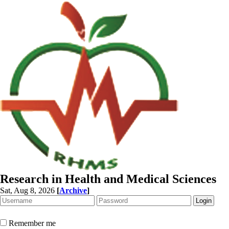
Research in Health and Medical Sciences
Sat, Aug 8, 2026
[
Archive
]
Remember me