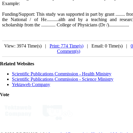
Example:
Funding/Support: This study was supported in part by grant ........ fr
the National / of He..........alth and by a teaching and resear
scholarship from the ............ College of Physicians (Dr /).................
View: 3974 Time(s) |
Print: 774 Time(s)
| Email: 0 Time(s) |
0
Comment(s)
Related Websites
Scientific Publications Commission - Health Ministry
Scientific Publications Commission - Science Ministry
Yektaweb Company
Vote