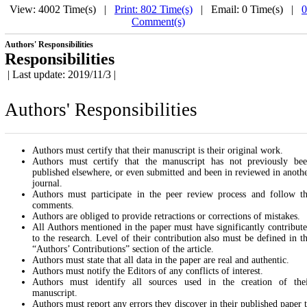
View: 4002 Time(s) |
Print: 802 Time(s)
| Email: 0 Time(s) |
0
Comment(s)
Authors' Responsibilities
Responsibilities
| Last update: 2019/11/3 |
Authors' Responsibilities
Authors must certify that their manuscript is their original work.
Authors must certify that the manuscript has not previously be
published elsewhere, or even submitted and been in reviewed in anoth
journal.
Authors must participate in the peer review process and follow t
comments.
Authors are obliged to provide retractions or corrections of mistakes.
All Authors mentioned in the paper must have significantly contribut
to the research. Level of their contribution also must be defined in t
“Authors’ Contributions” section of the article.
Authors must state that all data in the paper are real and authentic.
Authors must notify the Editors of any conflicts of interest.
Authors must identify all sources used in the creation of the
manuscript.
Authors must report any errors they discover in their published paper 