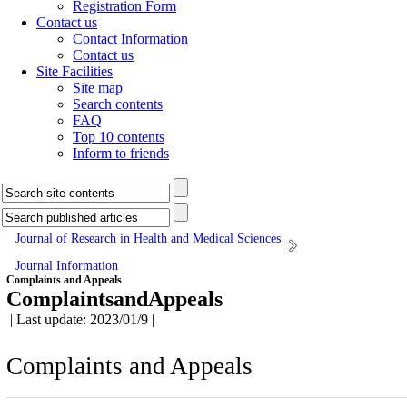
Registration Form
Contact us
Contact Information
Contact us
Site Facilities
Site map
Search contents
FAQ
Top 10 contents
Inform to friends
Journal of Research in Health and Medical Sciences
Journal Information
Complaints and Appeals
ComplaintsandAppeals
| Last update: 2023/01/9 |
Complaints and Appeals