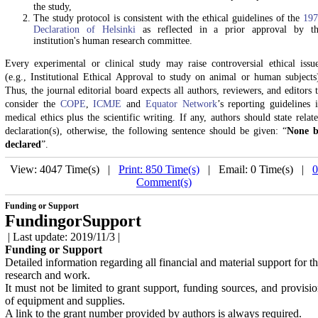
the study,
The study protocol is consistent with the ethical guidelines of the
197
Declaration of Helsinki
as reflected in a prior approval by t
institution's human research committee.
Every experimental or clinical study may raise controversial ethical issu
(e.g., Institutional Ethical Approval to study on animal or human subjects
Thus, the journal editorial board expects all authors, reviewers, and editors 
consider the
COPE
,
ICMJE
and
Equator Network
’s reporting guidelines 
medical ethics plus the scientific writing. If any, authors should state relat
declaration(s), otherwise, the following sentence should be given: “
None b
declared
”.
View: 4047 Time(s) |
Print: 850 Time(s)
| Email: 0 Time(s) |
0
Comment(s)
Funding or Support
FundingorSupport
| Last update: 2019/11/3 |
Funding or Support
Detailed information regarding all financial and material support for t
research and work.
It must not be limited to grant support, funding sources, and provisi
of equipment and supplies.
A link to the grant number provided by authors is always required.