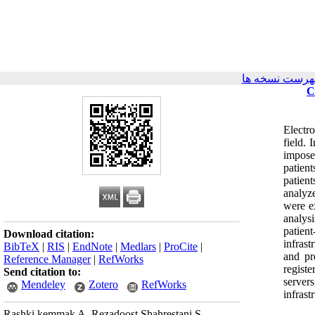
برگشت به فهر
C
Electr
field. 
impose
patien
patien
analyz
were e
analys
patien
Download citation:
infrast
BibTeX
|
RIS
|
EndNote
|
Medlars
|
ProCite
|
and pr
Reference Manager
|
RefWorks
regist
Send citation to:
server
Mendeley
Zotero
RefWorks
infras
Rashki kemmak A, Rezadoost Shahrestani S,