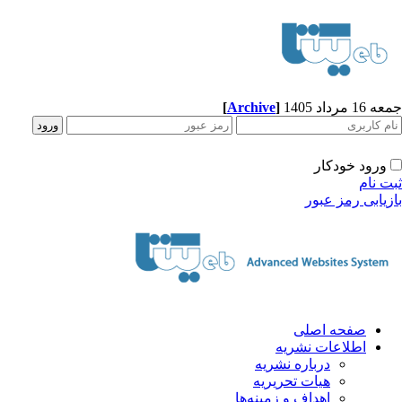
[
Archive
]
جمعه 16 مرداد 1405
ورود خودکار
ثبت نام
بازیابی رمز عبور
صفحه اصلی
اطلاعات نشریه
درباره نشریه
هیات تحریریه
اهداف و زمینه‌ها