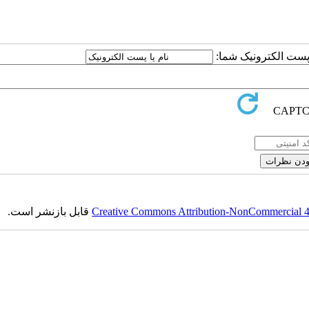
ارسال نظر درباره این
قابل بازنشر است.
Creative Commons Attribution-NonCommercial 4.0