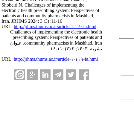
Shobeiri N. Challenges of implementing the
electronic health prescribing system: Perspectives of
patients and community pharmacists in Mashhad,
Iran. JRHMS 2024; 3 (3) :11-16
URL:
http://jrhms.thums.ac.ir/article-1-119-fa.html
Challenges of implementing the electronic health
prescribing system: Perspectives of patients and
community pharmacists in Mashhad, Iran. عنوان
نشریه. ۱۴۰۳; ۳ (۳) :۱۱-۱۶
URL:
http://jrhms.thums.ac.ir/article-۱-۱۱۹-fa.html