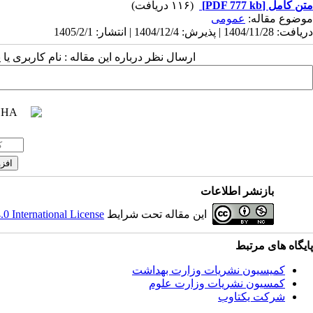
(۱۱۶ دریافت)
[PDF 777 kb]
متن کامل
عمومى
موضوع مقاله:
دریافت: 1404/11/28 | پذیرش: 1404/12/4 | انتشار: 1405/2/1
 مقاله : نام کاربری یا پست الکترونیک شما:
بازنشر اطلاعات
 International License
این مقاله تحت شرایط
پایگاه های مرتبط
کمیسیون نشریات وزارت بهداشت
کمسیون نشریات وزارت علوم
شرکت یکتاوب