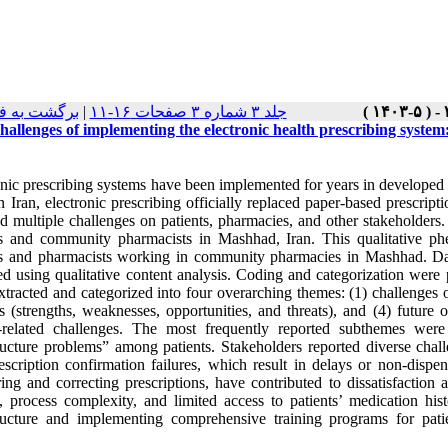
ست نسخه ها
|
جلد ۳ شماره ۳ صفحات ۱۶-۱۱
hallenges of implementing the electronic health prescribing syste
onic prescribing systems have been implemented for years in developed 
In Iran, electronic prescribing officially replaced paper-based prescri
d multiple challenges on patients, pharmacies, and other stakeholders.
ts and community pharmacists in Mashhad, Iran. This qualitative ph
ts and pharmacists working in community pharmacies in Mashhad. Data
ed using qualitative content analysis. Coding and categorization w
xtracted and categorized into four overarching themes: (1) challenges 
is (strengths, weaknesses, opportunities, and threats), and (4) futur
t-related challenges. The most frequently reported subthemes we
ructure problems” among patients. Stakeholders reported diverse challe
escription confirmation failures, which result in delays or non-dispe
ering and correcting prescriptions, have contributed to dissatisfacti
s, process complexity, and limited access to patients’ medication hi
tructure and implementing comprehensive training programs for pati