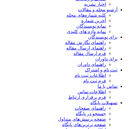
اخبار نشریه
آرشیو مجله و مقالات
کلیه شماره‌های مجله
آخرین شماره
نمایه نویسندگان
نمایه واژه های کلیدی
برای نویسندگان
راهنمای نگارش مقاله
راهنمای ارسال مقاله
فرم ارسال مقاله
برای داوران
راهنمای داوران
ثبت نام و اشتراک
اطلاعات ثبت نام
فرم ثبت نام
تماس با ما
اطلاعات تماس
فرم برقراری ارتباط
تسهیلات پایگاه
راهنمای صفحات
جستجو در پایگاه
صفحه پرسش‌های متداول
صفحه برترین‌های پایگاه