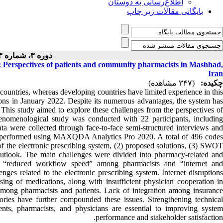
اطلاع‌رسانی به دوستان
بایگانی مقالات زیر چاپ
دوره ۳، شماره ۳ - ( ۵-۱۴۰۳ )
m: Perspectives of patients and community pharmacists in Mashhad,
Iran
(۳۴۷ مشاهده)
چکیده:
countries, whereas developing countries have limited experience in this
ptions in January 2022. Despite its numerous advantages, the system has
 This study aimed to explore these challenges from the perspectives of
enomenological study was conducted with 22 participants, including
 were collected through face-to-face semi-structured interviews and
ere performed using MAXQDA Analytics Pro 2020. A total of 496 codes
of the electronic prescribing system, (2) proposed solutions, (3) SWOT
e outlook. The main challenges were divided into pharmacy-related and
re “reduced workflow speed” among pharmacists and “internet and
nges related to the electronic prescribing system. Internet disruptions
nsing of medications, along with insufficient physician cooperation in
on among pharmacists and patients. Lack of integration among insurance
stories have further compounded these issues. Strengthening technical
ents, pharmacists, and physicians are essential to improving system
performance and stakeholder satisfaction.