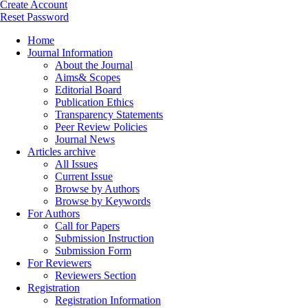
Create Account
Reset Password
Home
Journal Information
About the Journal
Aims& Scopes
Editorial Board
Publication Ethics
Transparency Statements
Peer Review Policies
Journal News
Articles archive
All Issues
Current Issue
Browse by Authors
Browse by Keywords
For Authors
Call for Papers
Submission Instruction
Submission Form
For Reviewers
Reviewers Section
Registration
Registration Information