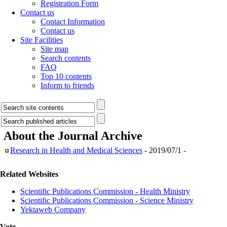
Registration Form
Contact us
Contact Information
Contact us
Site Facilities
Site map
Search contents
FAQ
Top 10 contents
Inform to friends
About the Journal
Archive
Research in Health and Medical Sciences
- 2019/07/1 -
Related Websites
Scientific Publications Commission - Health Ministry
Scientific Publications Commission - Science Ministry
Yektaweb Company
Vote