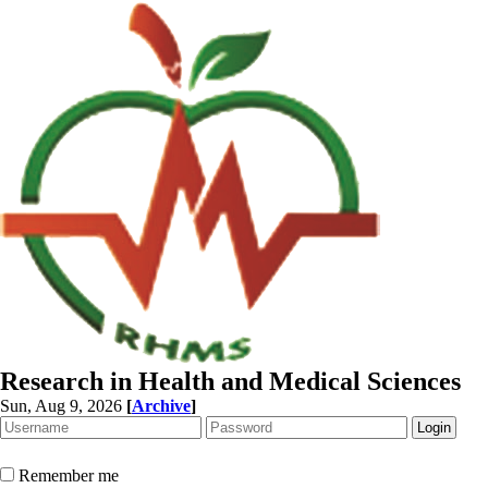
Research in Health and Medical Sciences
Sun, Aug 9, 2026
[
Archive
]
Remember me