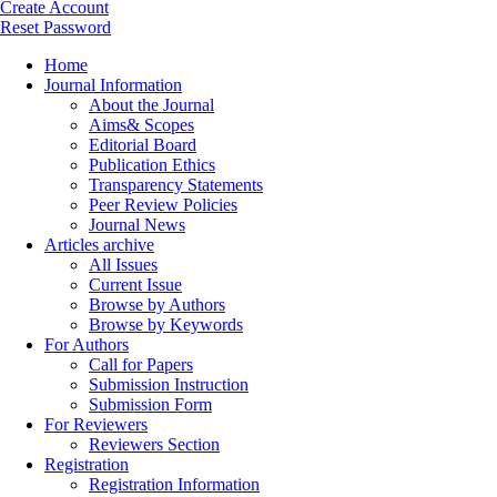
Create Account
Reset Password
Home
Journal Information
About the Journal
Aims& Scopes
Editorial Board
Publication Ethics
Transparency Statements
Peer Review Policies
Journal News
Articles archive
All Issues
Current Issue
Browse by Authors
Browse by Keywords
For Authors
Call for Papers
Submission Instruction
Submission Form
For Reviewers
Reviewers Section
Registration
Registration Information