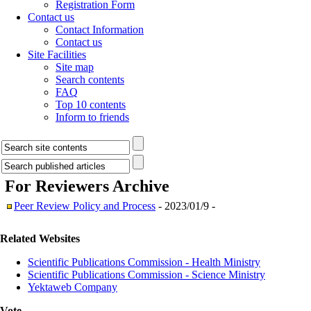
Registration Form
Contact us
Contact Information
Contact us
Site Facilities
Site map
Search contents
FAQ
Top 10 contents
Inform to friends
For Reviewers
Archive
Peer Review Policy and Process
- 2023/01/9 -
Related Websites
Scientific Publications Commission - Health Ministry
Scientific Publications Commission - Science Ministry
Yektaweb Company
Vote