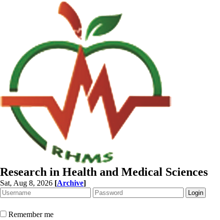
Research in Health and Medical Sciences
Sat, Aug 8, 2026
[
Archive
]
Remember me