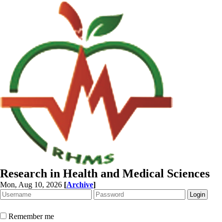
Research in Health and Medical Sciences
Mon, Aug 10, 2026
[
Archive
]
Remember me