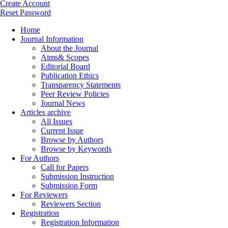
Create Account
Reset Password
Home
Journal Information
About the Journal
Aims& Scopes
Editorial Board
Publication Ethics
Transparency Statements
Peer Review Policies
Journal News
Articles archive
All Issues
Current Issue
Browse by Authors
Browse by Keywords
For Authors
Call for Papers
Submission Instruction
Submission Form
For Reviewers
Reviewers Section
Registration
Registration Information