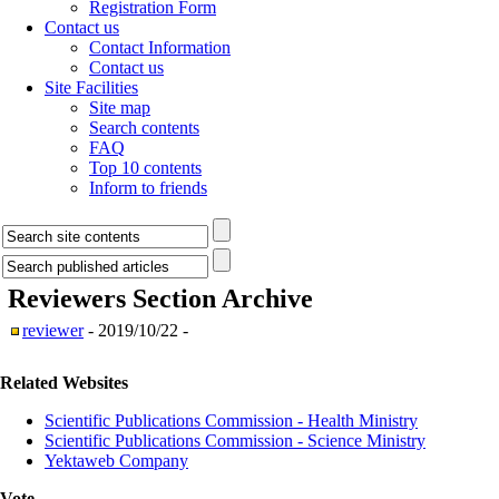
Registration Form
Contact us
Contact Information
Contact us
Site Facilities
Site map
Search contents
FAQ
Top 10 contents
Inform to friends
Reviewers Section
Archive
reviewer
- 2019/10/22 -
Related Websites
Scientific Publications Commission - Health Ministry
Scientific Publications Commission - Science Ministry
Yektaweb Company
Vote