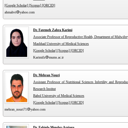
[Google Scholar]
[Scopus]
[ORCID]
ahmahvi
yahoo.com
Dr. Fatemeh Zahra Karimi
Associate Professor of Reproductive Health, Department of Midwifer
Mashhad University of Medical Sciences
[Google Scholar]
[Scopus]
[ORCID]
Karimifz
mums.ac.ir
Dr. Mehran Nouri
Assistant Professor of Nutritional Sciences Infertility and Reprodu
Research Institut
Babol University of Medical Sciences
[Google Scholar]
[Scopus]
[ORCID]
mehran_nouri71
yahoo.com
Dr. Fabiola Mendez-Arriaga