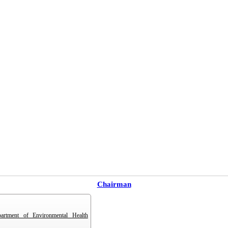
Chairman
partment of Environmental Health