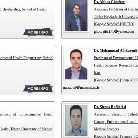
Dr. Abbas Ghodrati
Biostatistics, School of Health
Associate Professor of Psyc
Torbat Heydariyeh University
[Google Scholar]
[ORCID]
ghodratita171
yahoo.com
Dr. Mohammad Ali Zazouli
onmental Health Engineering, School
Professor of Environmental H
Health Sciences Research Cen
Iran.
[Google Scholar]
[Scopus]
[
mzazouli
mazums.ac.ir
Dr. Sirous Rafiei Asl
artment of Environmental Health
Assistant Professor of Patho
Cancer, Environmental and 
ealth, Tehran University of Medical
Medical Sciences
[Google Scholar]
[Scopus]
[