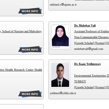
rafieiasl-s
ajums.ac.ir
Dr. Mohebat Vali
y, School of Nursing and Midwifery
Assistant Professor of Epide
Non-Communicable Diseases R
[Google Scholar]
[Scopus]
[
mohebatvali
gmail.com
Dr. Kaan Yetilmezsoy
ctive Health Research Center Health
Environmental Engineering Dep
TURKEY
[Google Scholar]
[Scopus]
[
yetilmez
yildiz.edu.tr