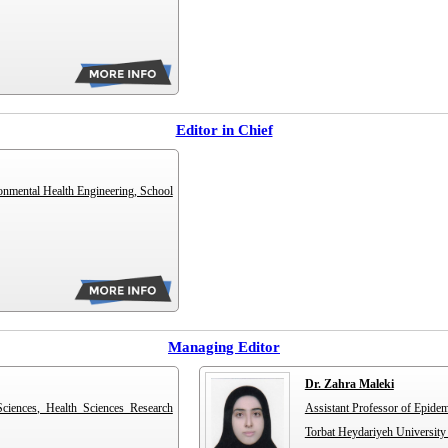
Editor in Chief
onmental Health Engineering, School
Managing Editor
Dr. Zahra Maleki
Sciences, Health Sciences Research
Assistant Professor of Epidem
Torbat Heydariyeh University