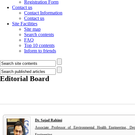
Registration Form
Contact us
Contact Information
Contact us
Site Facilities
Site map
Search contents
FAQ
Top 10 contents
Inform to friends
Editorial Board
Dr. Sajad Rahimi
Associate Professor of Environmental Health Engineering, De
Engineering