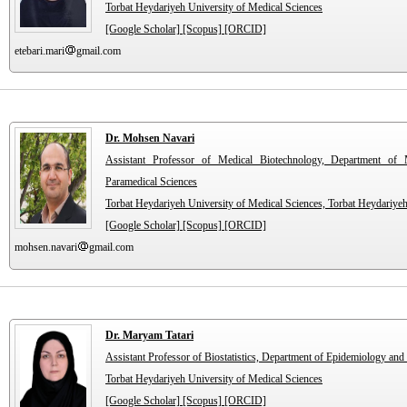
Torbat Heydariyeh University of Medical Sciences
[Google Scholar]
[Scopus]
[ORCID]
etebari.mari
gmail.com
Dr. Mohsen Navari
Assistant Professor of Medical Biotechnology, Department of 
Paramedical Sciences
Torbat Heydariyeh University of Medical Sciences, Torbat Heydariyeh
[Google Scholar]
[Scopus]
[ORCID]
mohsen.navari
gmail.com
Dr. Maryam Tatari
Assistant Professor of Biostatistics, Department of Epidemiology and 
Torbat Heydariyeh University of Medical Sciences
[Google Scholar]
[Scopus]
[ORCID]