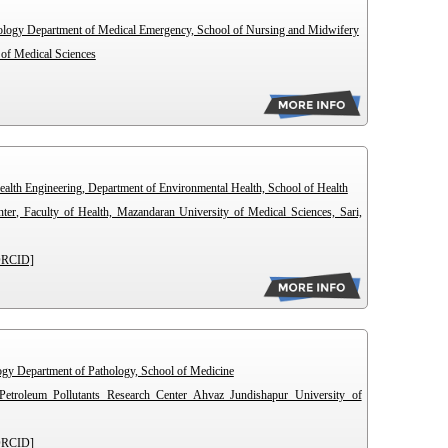
hology Department of Medical Emergency, School of Nursing and Midwifery
 of Medical Sciences
ealth Engineering, Department of Environmental Health, School of Health
ter, Faculty of Health, Mazandaran University of Medical Sciences, Sari,
ORCID]
logy Department of Pathology, School of Medicine
Petroleum Pollutants Research Center Ahvaz Jundishapur University of
ORCID]