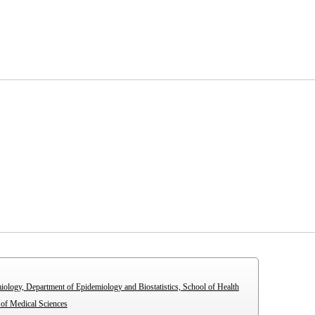
iology, Department of Epidemiology and Biostatistics, School of Health
 of Medical Sciences