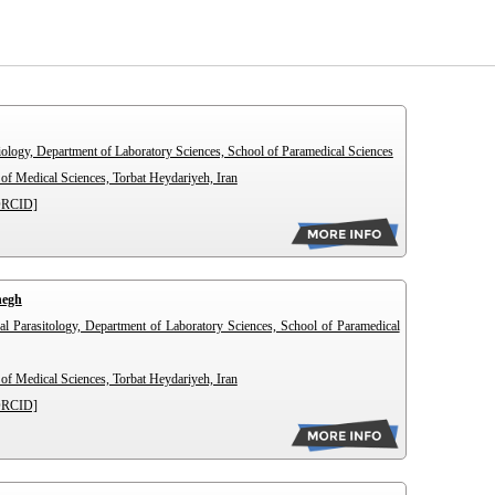
iology, Department of Laboratory Sciences, School of Paramedical Sciences
of Medical Sciences, Torbat Heydariyeh, Iran
ORCID]
hegh
al Parasitology, Department of Laboratory Sciences, School of Paramedical
of Medical Sciences, Torbat Heydariyeh, Iran
ORCID]