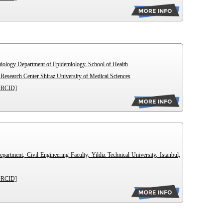
miology Department of Epidemiology, School of Health
esearch Center Shiraz University of Medical Sciences
ORCID]
artment, Civil Engineering Faculty, Yildiz Technical University, Istanbul,
ORCID]