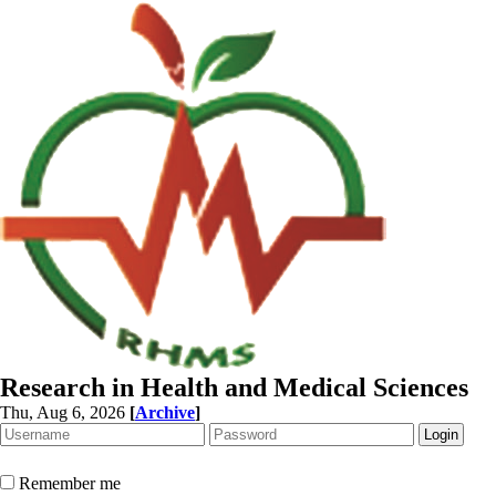
Research in Health and Medical Sciences
Thu, Aug 6, 2026
[
Archive
]
Remember me