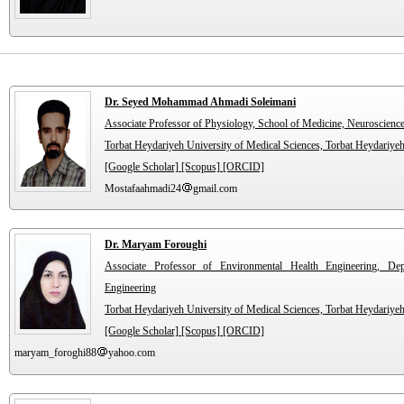
Dr. Seyed Mohammad Ahmadi Soleimani
Associate Professor of Physiology, School of Medicine, Neuroscienc
Torbat Heydariyeh University of Medical Sciences, Torbat Heydariyeh
[Google Scholar]
[Scopus]
[ORCID]
Mostafaahmadi24
gmail.com
Dr. Maryam Foroughi
Associate Professor of Environmental Health Engineering, De
Engineering
Torbat Heydariyeh University of Medical Sciences, Torbat Heydariyeh
[Google Scholar]
[Scopus]
[ORCID]
maryam_foroghi88
yahoo.com