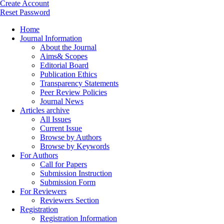
Create Account
Reset Password
Home
Journal Information
About the Journal
Aims& Scopes
Editorial Board
Publication Ethics
Transparency Statements
Peer Review Policies
Journal News
Articles archive
All Issues
Current Issue
Browse by Authors
Browse by Keywords
For Authors
Call for Papers
Submission Instruction
Submission Form
For Reviewers
Reviewers Section
Registration
Registration Information