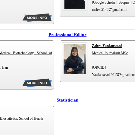
[Google Scholar]
[Scopus]
[
maleki5146
gmail.com
Professional Editor
Zahra Yazdansetad
Medical Biotechnology, School of
Medical Journalism MSc
, Iran
[ORCID]
Yazdansetad.2013
gmail.co
Statistician
Biostatistics, School of Health