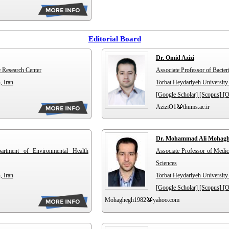
Editorial Board
Dr. Omid Azizi
e Research Center
Associate Professor of Bacter
, Iran
Torbat Heydariyeh University 
[Google Scholar]
[Scopus]
[
AziziO1
thums.ac.ir
Dr. Mohammad Ali Mohag
partment of Environmental Health
Associate Professor of Medic
Sciences
, Iran
Torbat Heydariyeh University 
[Google Scholar]
[Scopus]
[
Mohaghegh1982
yahoo.com