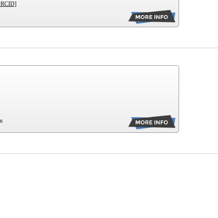
ORCID]
m