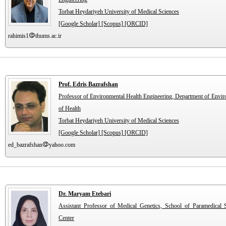
Torbat Heydariyeh University of Medical Sciences
[Google Scholar]
[Scopus]
[ORCID]
rahimis1
thums.ac.ir
Prof. Edris Bazrafshan
Professor of Environmental Health Engineering, Department of Envir
of Health
Torbat Heydariyeh University of Medical Sciences
[Google Scholar]
[Scopus]
[ORCID]
ed_bazrafshan
yahoo.com
Dr. Maryam Etebari
Assistant Professor of Medical Genetics, School of Paramedical 
Center