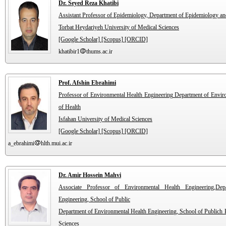
Dr. Seyed Reza Khatibi
Assistant Professor of Epidemiology, Department of Epidemiology and 
Torbat Heydariyeh University of Medical Sciences
[Google Scholar]
[Scopus]
[ORCID]
khatibir1
thums.ac.ir
Prof. Afshin Ebrahimi
Professor of Environmental Health Engineering Department of Envir
of Health
Isfahan University of Medical Sciences
[Google Scholar]
[Scopus]
[ORCID]
a_ebrahimi
hlth.mui.ac.ir
Dr. Amir Hossein Mahvi
Associate Professor of Environmental Health Engineering,Dep
Engineering, School of Public
Department of Environmental Health Engineering, School of Publich H
Sciences