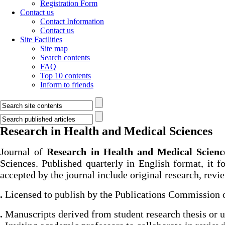
Registration Form
Contact us
Contact Information
Contact us
Site Facilities
Site map
Search contents
FAQ
Top 10 contents
Inform to friends
Research in Health and Medical Sciences
Journal of
Research in Health and Medical Scienc
Sciences. Published quarterly in English format, it f
accepted by the journal include original research, review
.
Licensed to publish by the Publications Commission 
.
Manuscripts derived from student research thesis or un