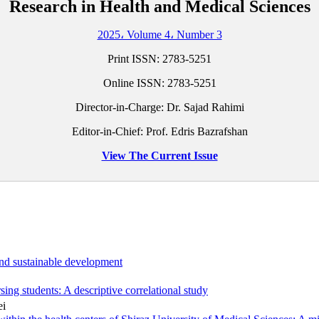
Research in Health and Medical Sciences
2025، Volume 4، Number 3
Print ISSN:
2783-5251
Online ISSN:
2783-5251
Director-in-Charge: Dr. Sajad Rahimi
Editor-in-Chief: Prof. Edris Bazrafshan
View The Current Issue
and sustainable development
sing students: A descriptive correlational study
ei