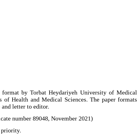
c format by Torbat Heydariyeh University of Medica
lds of Health and Medical Sciences. The paper formats
and letter to editor.
ificate number 89048, November 2021)
priority.