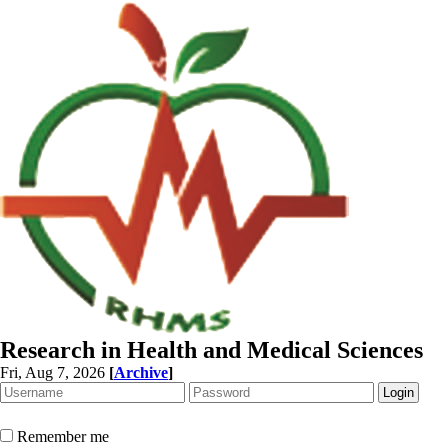
Research in Health and Medical Sciences
Fri, Aug 7, 2026
[
Archive
]
Remember me