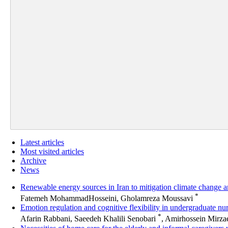
Latest articles
Most visited articles
Archive
News
Renewable energy sources in Iran to mitigation climate change 
*
Fatemeh MohammadHosseini, Gholamreza Moussavi
Emotion regulation and cognitive flexibility in undergraduate nur
*
Afarin Rabbani, Saeedeh Khalili Senobari
, Amirhossein Mirza