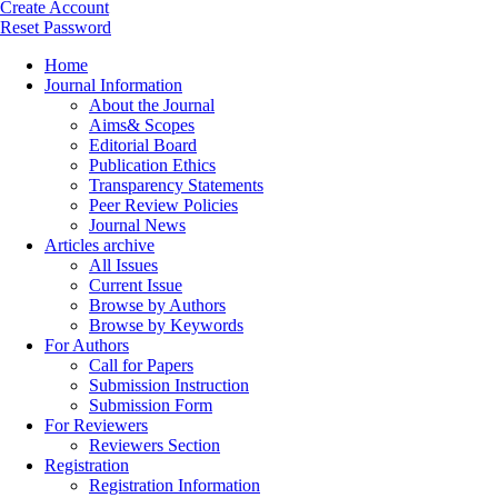
Create Account
Reset Password
Home
Journal Information
About the Journal
Aims& Scopes
Editorial Board
Publication Ethics
Transparency Statements
Peer Review Policies
Journal News
Articles archive
All Issues
Current Issue
Browse by Authors
Browse by Keywords
For Authors
Call for Papers
Submission Instruction
Submission Form
For Reviewers
Reviewers Section
Registration
Registration Information