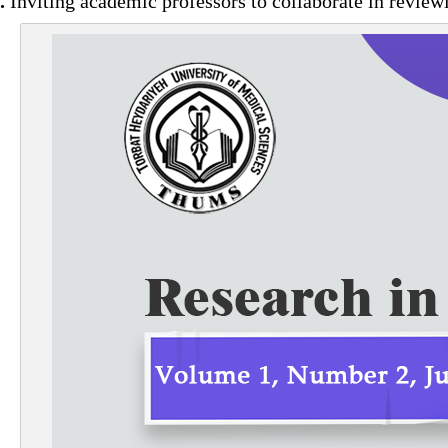
.
Inviting academic professors to collaborate in revie