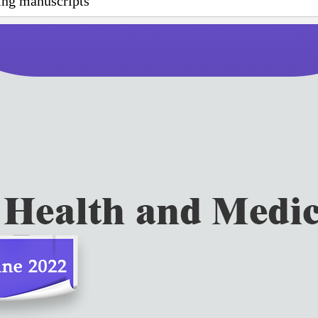
wing manuscripts