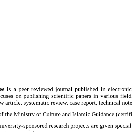
es
is a peer reviewed journal published in electroni
ocuses on publishing scientific papers in various fie
 article, systematic review, case report, technical note 
of the Ministry of Culture and Islamic Guidance (cert
iversity-sponsored research projects are given special 