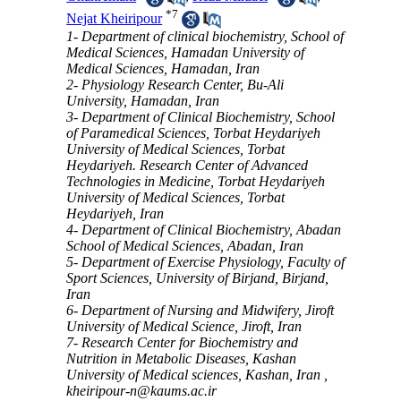
*
7
Nejat Kheiripour
1- Department of clinical biochemistry, School of
Medical Sciences, Hamadan University of
Medical Sciences, Hamadan, Iran
2- Physiology Research Center, Bu-Ali
University, Hamadan, Iran
3- Department of Clinical Biochemistry, School
of Paramedical Sciences, Torbat Heydariyeh
University of Medical Sciences, Torbat
Heydariyeh. Research Center of Advanced
Technologies in Medicine, Torbat Heydariyeh
University of Medical Sciences, Torbat
Heydariyeh, Iran
4- Department of Clinical Biochemistry, Abadan
School of Medical Sciences, Abadan, Iran
5- Department of Exercise Physiology, Faculty of
Sport Sciences, University of Birjand, Birjand,
Iran
6- Department of Nursing and Midwifery, Jiroft
University of Medical Science, Jiroft, Iran
7- Research Center for Biochemistry and
Nutrition in Metabolic Diseases, Kashan
University of Medical sciences, Kashan, Iran ,
kheiripour-n@kaums.ac.ir