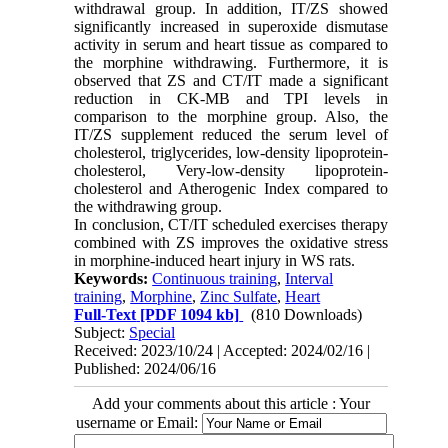
withdrawal group. In addition, IT/ZS showed
significantly increased in superoxide dismutase
activity in serum and heart tissue as compared to
the morphine withdrawing. Furthermore, it is
observed that ZS and CT/IT made a significant
reduction in CK-MB and TPI levels in
comparison to the morphine group. Also, the
IT/ZS supplement reduced the serum level of
cholesterol, triglycerides, low-density lipoprotein-
cholesterol, Very-low-density lipoprotein-
cholesterol and Atherogenic Index compared to
the withdrawing group.
In conclusion, CT/IT scheduled exercises therapy
combined with ZS improves the oxidative stress
in morphine-induced heart injury in WS rats.
Keywords:
Continuous training
,
Interval
training
,
Morphine
,
Zinc Sulfate
,
Heart
Full-Text
[PDF 1094 kb]
(810 Downloads)
Subject:
Special
Received: 2023/10/24 | Accepted: 2024/02/16 |
Published: 2024/06/16
Add your comments about this article : Your
username or Email: