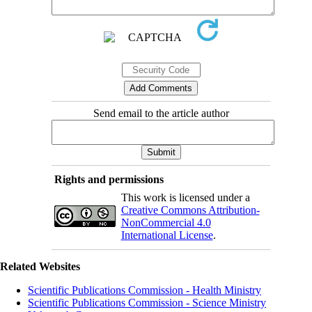
Send email to the article author
Rights and permissions
This work is licensed under a
Creative Commons Attribution-
NonCommercial 4.0
International License
.
Related Websites
Scientific Publications Commission - Health Ministry
Scientific Publications Commission - Science Ministry