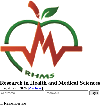
Research in Health and Medical Sciences
Thu, Aug 6, 2026
[
Archive
]
Remember me