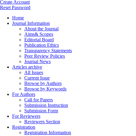
Create Account
Reset Password
Home
Journal Information
About the Journal
Aims& Scopes
Editorial Board
Publication Ethics
Transparency Statements
Peer Review Policies
Journal News
Articles archive
All Issues
Current Issue
Browse by Authors
Browse by Keywords
For Authors
Call for Papers
Submission Instruction
Submission Form
For Reviewers
Reviewers Section
Registration
Registration Information