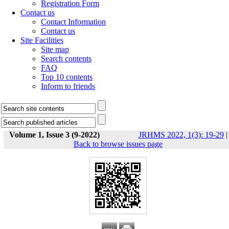
Registration Form
Contact us
Contact Information
Contact us
Site Facilities
Site map
Search contents
FAQ
Top 10 contents
Inform to friends
Volume 1, Issue 3 (9-2022)
JRHMS 2022, 1(3): 19-29
|
Back to browse issues page