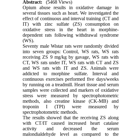
Abstract:
(5468 Views)
Opium abuse results in oxidative damage in
several tissues such as heart. We investigated the
effect of continuous and interval training (CT and
IT) with zinc sulfate (ZS) consumption on
oxidative stress in the heart in morphine-
dependent rats following withdrawal syndrome
(WS).
Seventy male Wistar rats were randomly divided
into seven groups: Control, WS rats, WS rats
receiving ZS 9 mg/kg by gavage, WS rats with
CT, WS rats under IT, WS rats with CT and ZS
and WS rats with IT and ZS. Animals were
addicted to morphine sulfate. Interval and
continuous exercises performed five days/weeks
by running on a treadmill. Heart tissue and serum
samples were collected and markers of oxidative
stress were measured by spectrophotometric
methods, also creatine kinase (CK-MB) and
troponin I (TPI) were measured by
spectrophotometric methods.
The results showed that the receiving ZS along
with CT/IT caused increased heart catalase
activity and decreased the serum
malondialdehyde level as compared to the