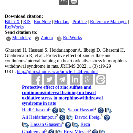
Download citation:
BibTeX
|
RIS
|
EndNote
|
Medlars
|
ProCite
|
Reference Manager
|
RefWorks
Send citation to:
Mendeley
Zotero
RefWorks
Ghasemi H, Hassani S, Heidarianpour A, Ilbeigi D, Ghasemi H,
Ghahremani R, et al . Protective effect of zinc sulfate and
continuous/interval training on heart oxidative stress in morphine-
withdrawal syndrome in rats. JRHMS 2022; 1 (3) :19-29
URL:
http://jrhms.thums.ac.ir/article-1-44-en.html
Protective effect of zinc sulfate and
continuous/interval training on heart
oxidative stress in morphine-withdrawal
syndrome in rats
1
2
Hadi Ghasemi
,
Sahar Hassani
,
2
3
Ali Heidarianpour
,
Davod Ilbeigi
4
,
Hassan Ghasemi
,
Reza
5
6
Ghahremani
,
Reza Mirzaei
,