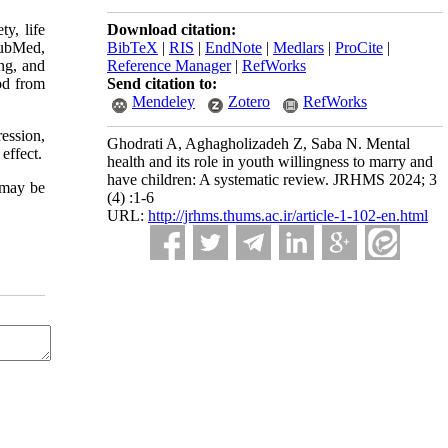
y, life
Download citation:
PubMed,
BibTeX
|
RIS
|
EndNote
|
Medlars
|
ProCite
|
ng, and
Reference Manager
|
RefWorks
od from
Send citation to:
Mendeley
Zotero
RefWorks
ession,
Ghodrati A, Aghagholizadeh Z, Saba N. Mental
effect.
health and its role in youth willingness to marry and
have children: A systematic review. JRHMS 2024; 3
t may be
(4) :1-6
URL:
http://jrhms.thums.ac.ir/article-1-102-en.html