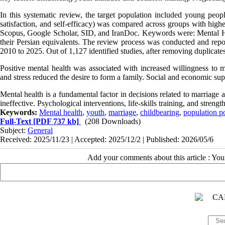
In this systematic review, the target population included young peopl
satisfaction, and self-efficacy) was compared across groups with hig
Scopus, Google Scholar, SID, and IranDoc. Keywords were: Mental Heal
their Persian equivalents. The review process was conducted and re
2010 to 2025. Out of 1,127 identified studies, after removing duplicates
Positive mental health was associated with increased willingness to 
and stress reduced the desire to form a family. Social and economic sup
Mental health is a fundamental factor in decisions related to marriage
ineffective. Psychological interventions, life-skills training, and stre
Keywords:
Mental health
,
youth
,
marriage
,
childbearing
,
population po
Full-Text
[PDF 737 kb]
(208 Downloads)
Subject:
General
Received: 2025/11/23 | Accepted: 2025/12/2 | Published: 2026/05/6
Add your comments about this article : Yo