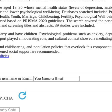
e aged 18–35 whose mental health status (levels of depression, anxiet
her and lower psychological well-being. Databases searched included 
th, Youth, Marriage, Childbearing, Fertility, Psychological Well-bei
ported based on PRISMA 2020 guidelines. The search covered the peri
 and screening titles and abstracts, 39 studies were included.
marry and have children. Psychological problems such as anxiety, depr
port played a moderating role, and cultural context showed a mediating 
 and childbearing, and population policies that overlook this componen
ngthened social support are recommended.
licies
ur username or Email: