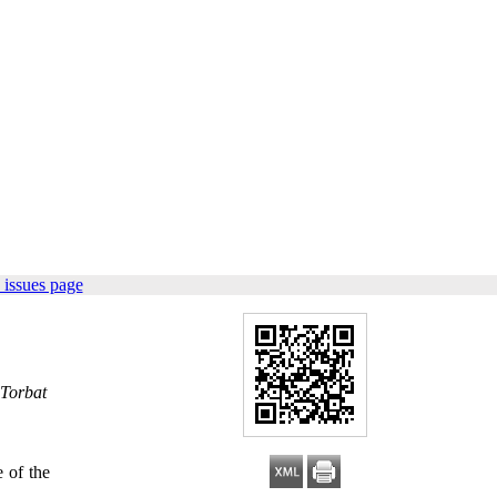
 issues page
 Torbat
 of the