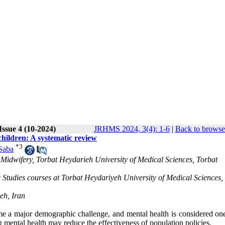
Issue 4 (10-2024)
JRHMS 2024, 3(4): 1-6
|
Back to browse
children: A systematic review
*
3
Saba
Midwifery, Torbat Heydarieh University of Medical Sciences, Torbat
 Studies courses at Torbat Heydariyeh University of Medical Sciences,
eh, Iran
ome a major demographic challenge, and mental health is considered one
 mental health may reduce the effectiveness of population policies.