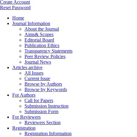
Create Account
Reset Password
Home
Journal Information
About the Journal
Aims& Scopes
Editorial Board
Publication Ethics
Transparency Statements
Peer Review Policies
Journal News
Articles archive
All Issues
Current Issue
Browse by Authors
Browse by Keywords
For Authors
Call for Papers
Submission Instruction
Submission Form
For Reviewers
Reviewers Section
Registration
Registration Information