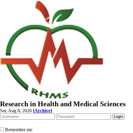
Research in Health and Medical Sciences
Sat, Aug 8, 2026
[
Archive
]
Remember me