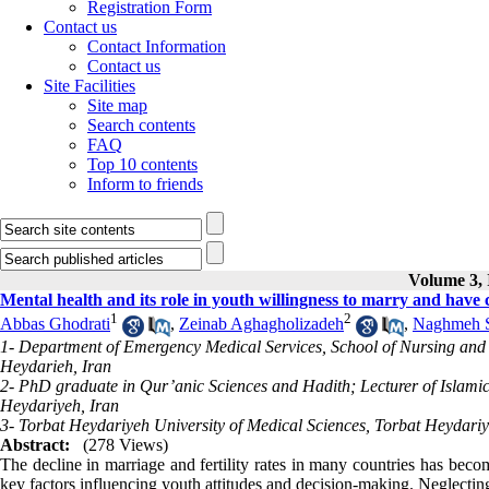
Registration Form
Contact us
Contact Information
Contact us
Site Facilities
Site map
Search contents
FAQ
Top 10 contents
Inform to friends
Volume 3, 
Mental health and its role in youth willingness to marry and have 
1
2
Abbas Ghodrati
,
Zeinab Aghagholizadeh
,
Naghmeh 
1- Department of Emergency Medical Services, School of Nursing and 
Heydarieh, Iran
2- PhD graduate in Qur’anic Sciences and Hadith; Lecturer of Islamic
Heydariyeh, Iran
3- Torbat Heydariyeh University of Medical Sciences, Torbat Heydariy
Abstract:
(278 Views)
The decline in marriage and fertility rates in many countries has bec
key factors influencing youth attitudes and decision-making. Neglecting