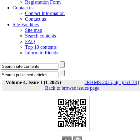
Registration Form
Contact us
Contact Information
Contact us
Site Facilities
Site map
Search contents
FAQ
Top 10 contents
Inform to friends
Volume 4, Issue 1 (1-2025)
JRHMS 2025, 4(1): 63-73
|
Back to browse issues page