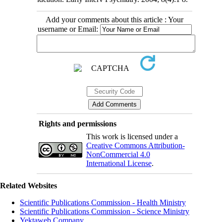
Add your comments about this article : Your
username or Email:
Rights and permissions
This work is licensed under a
Creative Commons Attribution-
NonCommercial 4.0
International License
.
Related Websites
Scientific Publications Commission - Health Ministry
Scientific Publications Commission - Science Ministry
Yektaweb Company