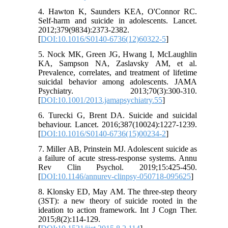
4. Hawton K, Saunders KEA, O'Connor RC.
Self-harm and suicide in adolescents. Lancet.
2012;379(9834):2373-2382.
[
DOI:10.1016/S0140-6736(12)60322-5
]
5. Nock MK, Green JG, Hwang I, McLaughlin
KA, Sampson NA, Zaslavsky AM, et al.
Prevalence, correlates, and treatment of lifetime
suicidal behavior among adolescents. JAMA
Psychiatry. 2013;70(3):300-310.
[
DOI:10.1001/2013.jamapsychiatry.55
]
6. Turecki G, Brent DA. Suicide and suicidal
behaviour. Lancet. 2016;387(10024):1227-1239.
[
DOI:10.1016/S0140-6736(15)00234-2
]
7. Miller AB, Prinstein MJ. Adolescent suicide as
a failure of acute stress-response systems. Annu
Rev Clin Psychol. 2019;15:425-450.
[
DOI:10.1146/annurev-clinpsy-050718-095625
]
8. Klonsky ED, May AM. The three-step theory
(3ST): a new theory of suicide rooted in the
ideation to action framework. Int J Cogn Ther.
2015;8(2):114-129.