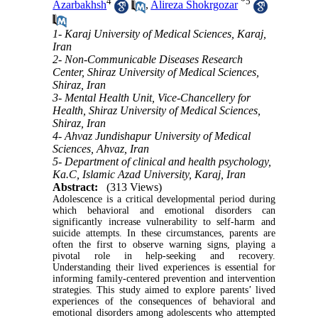
4
*
5
Azarbakhsh
,
Alireza Shokrgozar
1- Karaj University of Medical Sciences, Karaj,
Iran
2- Non-Communicable Diseases Research
Center, Shiraz University of Medical Sciences,
Shiraz, Iran
3- Mental Health Unit, Vice-Chancellery for
Health, Shiraz University of Medical Sciences,
Shiraz, Iran
4- Ahvaz Jundishapur University of Medical
Sciences, Ahvaz, Iran
5- Department of clinical and health psychology,
Ka.C, Islamic Azad University, Karaj, Iran
Abstract:
(313 Views)
Adolescence is a critical developmental period during
which behavioral and emotional disorders can
significantly increase vulnerability to self-harm and
suicide attempts. In these circumstances, parents are
often the first to observe warning signs, playing a
pivotal role in help-seeking and recovery.
Understanding their lived experiences is essential for
informing family-centered prevention and intervention
strategies. This study aimed to explore parents’ lived
experiences of the consequences of behavioral and
emotional disorders among adolescents who attempted