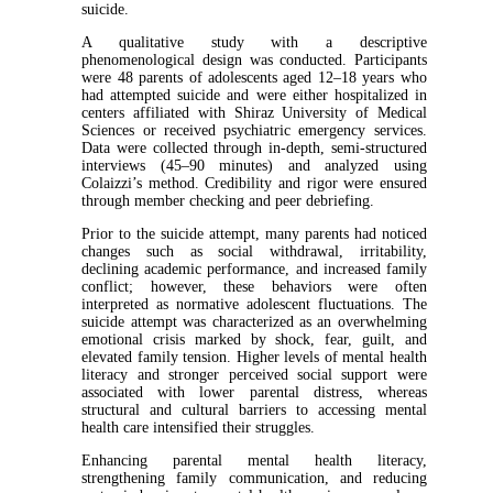
suicide.
A qualitative study with a descriptive
phenomenological design was conducted. Participants
were 48 parents of adolescents aged 12–18 years who
had attempted suicide and were either hospitalized in
centers affiliated with Shiraz University of Medical
Sciences or received psychiatric emergency services.
Data were collected through in-depth, semi-structured
interviews (45–90 minutes) and analyzed using
Colaizzi’s method. Credibility and rigor were ensured
through member checking and peer debriefing.
Prior to the suicide attempt, many parents had noticed
changes such as social withdrawal, irritability,
declining academic performance, and increased family
conflict; however, these behaviors were often
interpreted as normative adolescent fluctuations. The
suicide attempt was characterized as an overwhelming
emotional crisis marked by shock, fear, guilt, and
elevated family tension. Higher levels of mental health
literacy and stronger perceived social support were
associated with lower parental distress, whereas
structural and cultural barriers to accessing mental
health care intensified their struggles.
Enhancing parental mental health literacy,
strengthening family communication, and reducing