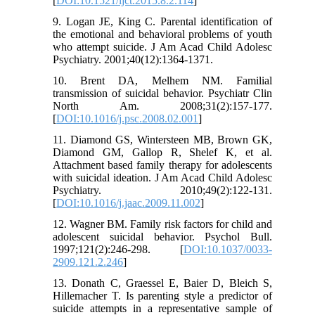
[
DOI:10.1521/ijct.2015.8.2.114
]
9. Logan JE, King C. Parental identification of
the emotional and behavioral problems of youth
who attempt suicide. J Am Acad Child Adolesc
Psychiatry. 2001;40(12):1364-1371.
10. Brent DA, Melhem NM. Familial
transmission of suicidal behavior. Psychiatr Clin
North Am. 2008;31(2):157-177.
[
DOI:10.1016/j.psc.2008.02.001
]
11. Diamond GS, Wintersteen MB, Brown GK,
Diamond GM, Gallop R, Shelef K, et al.
Attachment based family therapy for adolescents
with suicidal ideation. J Am Acad Child Adolesc
Psychiatry. 2010;49(2):122-131.
[
DOI:10.1016/j.jaac.2009.11.002
]
12. Wagner BM. Family risk factors for child and
adolescent suicidal behavior. Psychol Bull.
1997;121(2):246-298. [
DOI:10.1037/0033-
2909.121.2.246
]
13. Donath C, Graessel E, Baier D, Bleich S,
Hillemacher T. Is parenting style a predictor of
suicide attempts in a representative sample of