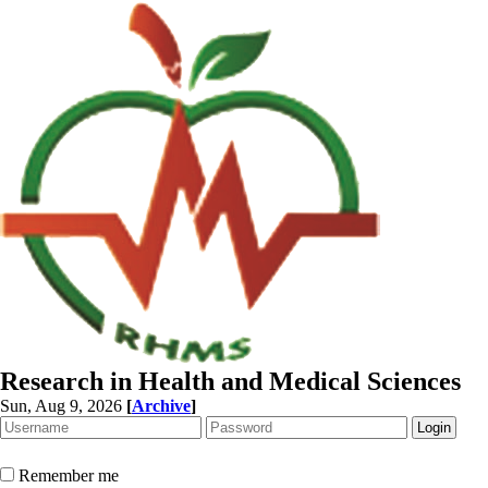
Research in Health and Medical Sciences
Sun, Aug 9, 2026
[
Archive
]
Remember me