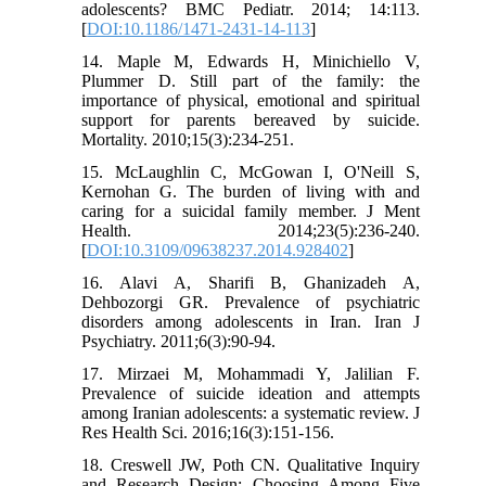
adolescents? BMC Pediatr. 2014; 14:113.
[
DOI:10.1186/1471-2431-14-113
]
14. Maple M, Edwards H, Minichiello V,
Plummer D. Still part of the family: the
importance of physical, emotional and spiritual
support for parents bereaved by suicide.
Mortality. 2010;15(3):234-251.
15. McLaughlin C, McGowan I, O'Neill S,
Kernohan G. The burden of living with and
caring for a suicidal family member. J Ment
Health. 2014;23(5):236-240.
[
DOI:10.3109/09638237.2014.928402
]
16. Alavi A, Sharifi B, Ghanizadeh A,
Dehbozorgi GR. Prevalence of psychiatric
disorders among adolescents in Iran. Iran J
Psychiatry. 2011;6(3):90-94.
17. Mirzaei M, Mohammadi Y, Jalilian F.
Prevalence of suicide ideation and attempts
among Iranian adolescents: a systematic review. J
Res Health Sci. 2016;16(3):151-156.
18. Creswell JW, Poth CN. Qualitative Inquiry
and Research Design: Choosing Among Five