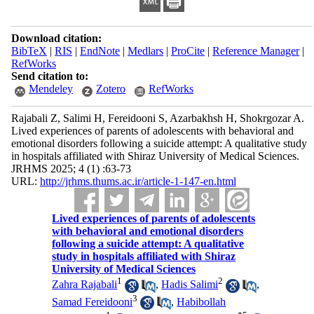
Download citation:
BibTeX
|
RIS
|
EndNote
|
Medlars
|
ProCite
|
Reference Manager
|
RefWorks
Send citation to:
Mendeley
Zotero
RefWorks
Rajabali Z, Salimi H, Fereidooni S, Azarbakhsh H, Shokrgozar A.
Lived experiences of parents of adolescents with behavioral and
emotional disorders following a suicide attempt: A qualitative study
in hospitals affiliated with Shiraz University of Medical Sciences.
JRHMS 2025; 4 (1) :63-73
URL:
http://jrhms.thums.ac.ir/article-1-147-en.html
Lived experiences of parents of adolescents
with behavioral and emotional disorders
following a suicide attempt: A qualitative
study in hospitals affiliated with Shiraz
University of Medical Sciences
1
2
Zahra Rajabali
,
Hadis Salimi
,
3
Samad Fereidooni
,
Habibollah