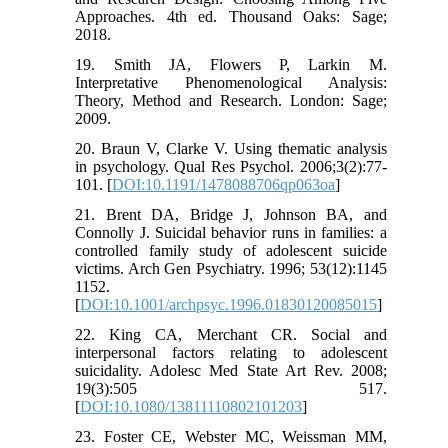
Approaches. 4th ed. Thousand Oaks: Sage;
2018.
19. Smith JA, Flowers P, Larkin M.
Interpretative Phenomenological Analysis:
Theory, Method and Research. London: Sage;
2009.
20. Braun V, Clarke V. Using thematic analysis
in psychology. Qual Res Psychol. 2006;3(2):77-
101. [
DOI:10.1191/1478088706qp063oa
]
21. Brent DA, Bridge J, Johnson BA, and
Connolly J. Suicidal behavior runs in families: a
controlled family study of adolescent suicide
victims. Arch Gen Psychiatry. 1996; 53(12):1145
1152.
[
DOI:10.1001/archpsyc.1996.01830120085015
]
22. King CA, Merchant CR. Social and
interpersonal factors relating to adolescent
suicidality. Adolesc Med State Art Rev. 2008;
19(3):505 517.
[
DOI:10.1080/13811110802101203
]
23. Foster CE, Webster MC, Weissman MM,