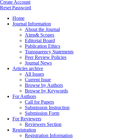
Create Account
Reset Password
Home
Journal Information
About the Journal
Aims& Scopes
Editorial Board
Publication Ethics
Transparency Statements
Peer Review Policies
Journal News
Articles archive
All Issues
Current Issue
Browse by Authors
Browse by Keywords
For Authors
Call for Papers
Submission Instruction
Submission Form
For Reviewers
Reviewers Section
Registration
Registration Information