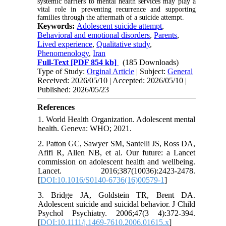
systemic barriers to mental health services may play a
vital role in preventing recurrence and supporting
families through the aftermath of a suicide attempt.
Keywords:
Adolescent suicide attempt
,
Behavioral and emotional disorders
,
Parents
,
Lived experience
,
Qualitative study
,
Phenomenology
,
Iran
Full-Text
[PDF 854 kb]
(185 Downloads)
Type of Study:
Orginal Article
| Subject:
General
Received: 2026/05/10 | Accepted: 2026/05/10 |
Published: 2026/05/23
References
1. World Health Organization. Adolescent mental
health. Geneva: WHO; 2021.
2. Patton GC, Sawyer SM, Santelli JS, Ross DA,
Afifi R, Allen NB, et al. Our future: a Lancet
commission on adolescent health and wellbeing.
Lancet. 2016;387(10036):2423-2478.
[
DOI:10.1016/S0140-6736(16)00579-1
]
3. Bridge JA, Goldstein TR, Brent DA.
Adolescent suicide and suicidal behavior. J Child
Psychol Psychiatry. 2006;47(3 4):372-394.
[
DOI:10.1111/j.1469-7610.2006.01615.x
]