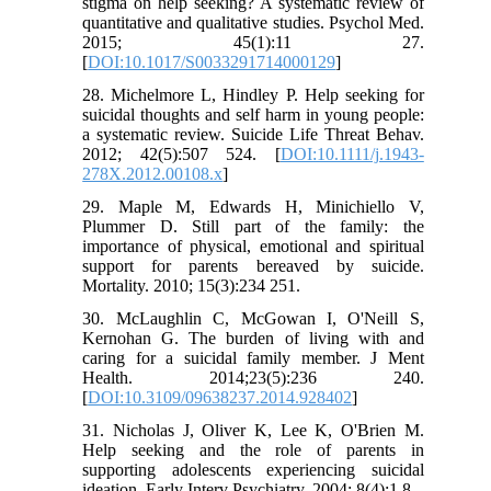
stigma on help seeking? A systematic review of
quantitative and qualitative studies. Psychol Med.
2015; 45(1):11 27.
[
DOI:10.1017/S0033291714000129
]
28. Michelmore L, Hindley P. Help seeking for
suicidal thoughts and self harm in young people:
a systematic review. Suicide Life Threat Behav.
2012; 42(5):507 524. [
DOI:10.1111/j.1943-
278X.2012.00108.x
]
29. Maple M, Edwards H, Minichiello V,
Plummer D. Still part of the family: the
importance of physical, emotional and spiritual
support for parents bereaved by suicide.
Mortality. 2010; 15(3):234 251.
30. McLaughlin C, McGowan I, O'Neill S,
Kernohan G. The burden of living with and
caring for a suicidal family member. J Ment
Health. 2014;23(5):236 240.
[
DOI:10.3109/09638237.2014.928402
]
31. Nicholas J, Oliver K, Lee K, O'Brien M.
Help seeking and the role of parents in
supporting adolescents experiencing suicidal
ideation. Early Interv Psychiatry. 2004; 8(4):1 8.