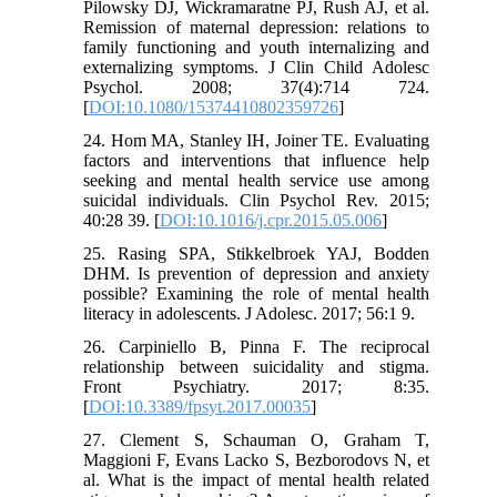
Pilowsky DJ, Wickramaratne PJ, Rush AJ, et al.
Remission of maternal depression: relations to
family functioning and youth internalizing and
externalizing symptoms. J Clin Child Adolesc
Psychol. 2008; 37(4):714 724.
[
DOI:10.1080/15374410802359726
]
24. Hom MA, Stanley IH, Joiner TE. Evaluating
factors and interventions that influence help
seeking and mental health service use among
suicidal individuals. Clin Psychol Rev. 2015;
40:28 39. [
DOI:10.1016/j.cpr.2015.05.006
]
25. Rasing SPA, Stikkelbroek YAJ, Bodden
DHM. Is prevention of depression and anxiety
possible? Examining the role of mental health
literacy in adolescents. J Adolesc. 2017; 56:1 9.
26. Carpiniello B, Pinna F. The reciprocal
relationship between suicidality and stigma.
Front Psychiatry. 2017; 8:35.
[
DOI:10.3389/fpsyt.2017.00035
]
27. Clement S, Schauman O, Graham T,
Maggioni F, Evans Lacko S, Bezborodovs N, et
al. What is the impact of mental health related