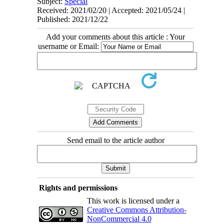
Subject:
Special
Received: 2021/02/20 | Accepted: 2021/05/24 |
Published: 2021/12/22
Add your comments about this article : Your
username or Email:
Send email to the article author
Rights and permissions
This work is licensed under a
Creative Commons Attribution-
NonCommercial 4.0