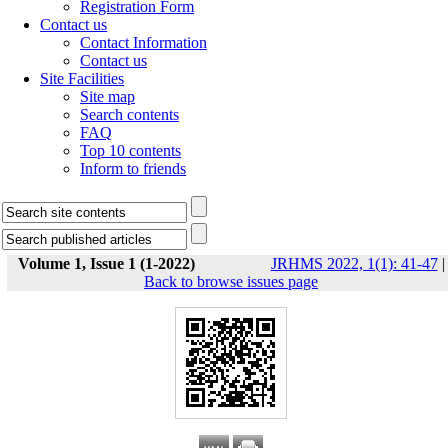
Registration Form
Contact us
Contact Information
Contact us
Site Facilities
Site map
Search contents
FAQ
Top 10 contents
Inform to friends
Volume 1, Issue 1 (1-2022)
JRHMS 2022, 1(1): 41-47
|
Back to browse issues page