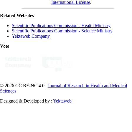
International License
.
Related Websites
Scientific Publications Commission - Health Ministry
Scientific Publications Commission - Science Ministry
Yektaweb Company
Vote
© 2026 CC BY-NC 4.0 |
Journal of Research in Health and Medical
Sciences
Designed & Developed by :
Yektaweb