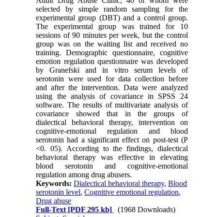
Adult Drug Abuse Clinic, 40 of whom were
selected by simple random sampling for the
experimental group (DBT) and a control group.
The experimental group was trained for 10
sessions of 90 minutes per week, but the control
group was on the waiting list and received no
training. Demographic questionnaire, cognitive
emotion regulation questionnaire was developed
by Granefski and in vitro serum levels of
serotonin were used for data collection before
and after the intervention. Data were analyzed
using the analysis of covariance in SPSS 24
software. The results of multivariate analysis of
covariance showed that in the groups of
dialectical behavioral therapy, intervention on
cognitive-emotional regulation and blood
serotonin had a significant effect on post-test (P
<0. 05). According to the findings, dialectical
behavioral therapy was effective in elevating
blood serotonin and cognitive-emotional
regulation among drug abusers.
Keywords:
Dialectical behavioral therapy
,
Blood
serotonin level
,
Cognitive emotional regulation
,
Drug abuse
Full-Text
[PDF 295 kb]
(1968 Downloads)