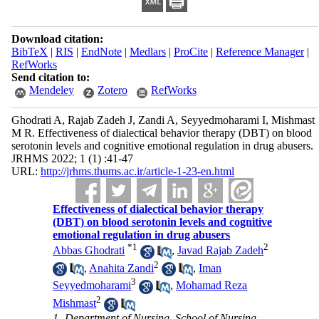
Download citation:
BibTeX
|
RIS
|
EndNote
|
Medlars
|
ProCite
|
Reference Manager
|
RefWorks
Send citation to:
Mendeley
Zotero
RefWorks
Ghodrati A, Rajab Zadeh J, Zandi A, Seyyedmoharami I, Mishmast
M R. Effectiveness of dialectical behavior therapy (DBT) on blood
serotonin levels and cognitive emotional regulation in drug abusers.
JRHMS 2022; 1 (1) :41-47
URL:
http://jrhms.thums.ac.ir/article-1-23-en.html
Effectiveness of dialectical behavior therapy
(DBT) on blood serotonin levels and cognitive
emotional regulation in drug abusers
*
1
2
Abbas Ghodrati
,
Javad Rajab Zadeh
2
,
Anahita Zandi
,
Iman
3
Seyyedmoharami
,
Mohamad Reza
2
Mishmast
1- Department of Nursing, School of Nursing