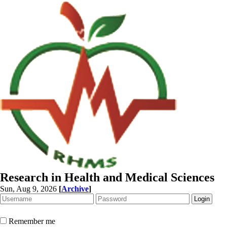
Research in Health and Medical Sciences
Sun, Aug 9, 2026
[
Archive
]
Remember me