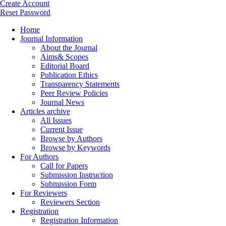
Create Account
Reset Password
Home
Journal Information
About the Journal
Aims& Scopes
Editorial Board
Publication Ethics
Transparency Statements
Peer Review Policies
Journal News
Articles archive
All Issues
Current Issue
Browse by Authors
Browse by Keywords
For Authors
Call for Papers
Submission Instruction
Submission Form
For Reviewers
Reviewers Section
Registration
Registration Information