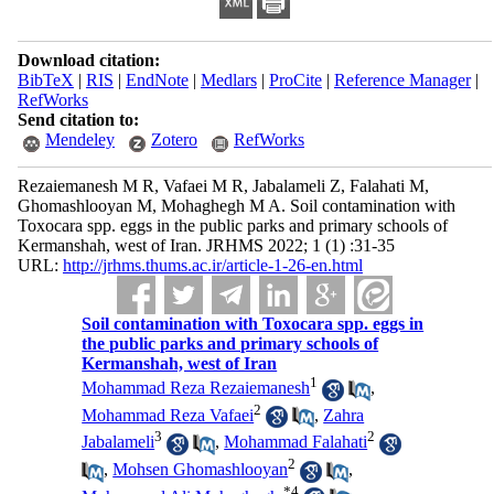
Download citation:
BibTeX
|
RIS
|
EndNote
|
Medlars
|
ProCite
|
Reference Manager
|
RefWorks
Send citation to:
Mendeley
Zotero
RefWorks
Rezaiemanesh M R, Vafaei M R, Jabalameli Z, Falahati M,
Ghomashlooyan M, Mohaghegh M A. Soil contamination with
Toxocara spp. eggs in the public parks and primary schools of
Kermanshah, west of Iran. JRHMS 2022; 1 (1) :31-35
URL:
http://jrhms.thums.ac.ir/article-1-26-en.html
Soil contamination with Toxocara spp. eggs in
the public parks and primary schools of
Kermanshah, west of Iran
1
Mohammad Reza Rezaiemanesh
,
2
Mohammad Reza Vafaei
,
Zahra
3
2
Jabalameli
,
Mohammad Falahati
2
,
Mohsen Ghomashlooyan
,
*
4