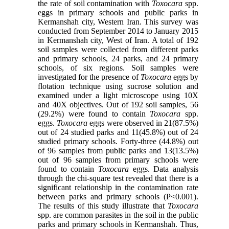
the rate of soil contamination with
Toxocara
spp.
eggs in primary schools and public parks in
Kermanshah city, Western Iran. This survey was
conducted from September 2014 to January 2015
in Kermanshah city, West of Iran. A total of 192
soil samples were collected from different parks
and primary schools, 24 parks, and 24 primary
schools, of six regions. Soil samples were
investigated for the presence of
Toxocara
eggs by
flotation technique using sucrose solution and
examined under a light microscope using 10X
and 40X objectives. Out of 192 soil samples, 56
(29.2%) were found to contain
Toxocara
spp.
eggs.
Toxocara
eggs were observed in 21(87.5%)
out of 24 studied parks and 11(45.8%) out of 24
studied primary schools. Forty-three (44.8%) out
of 96 samples from public parks and 13(13.5%)
out of 96 samples from primary schools were
found to contain
Toxocara
eggs. Data analysis
through the chi-square test revealed that there is a
significant relationship in the contamination rate
between parks and primary schools (P<0.001).
The results of this study illustrate that
Toxocara
spp. are common parasites in the soil in the public
parks and primary schools in Kermanshah. Thus,