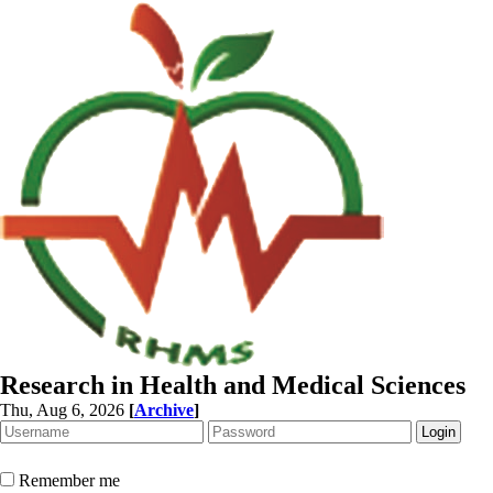
Research in Health and Medical Sciences
Thu, Aug 6, 2026
[
Archive
]
Remember me