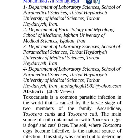
Mohammad Ali Mohaghegh
1- Department of Laboratory Sciences, School of
Paramedical Sciences, Torbat Heydariyeh
University of Medical Sciences, Torbat
Heydariyeh, Iran.
2- Department of Parasitology and Mycology,
School of Medicine, Isfahan University of
Medical Sciences, Isfahan, Iran
3- Department of Laboratory Sciences, School of
Paramedical Sciences, Torbat Heydariyeh
University of Medical Sciences, Torbat
Heydariyeh, Iran
4- Department of Laboratory Sciences, School of
Paramedical Sciences, Torbat Heydariyeh
University of Medical Sciences, Torbat
Heydariyeh, Iran ,
mohaghegh1982@yahoo.com
Abstract:
(4620 Views)
Toxocariasis is a common parasitic infection in
the world that is caused by the larvae stage of
two members of the family Ascarididae,
Toxocara
canis
and
Toxocara
cati
. The main
source of soil contamination with
Toxocara
eggs
is dogs' and cats' faces. The soil, where
Toxocara
eggs become infective, is the natural source of
infection. This study was carried out to determine