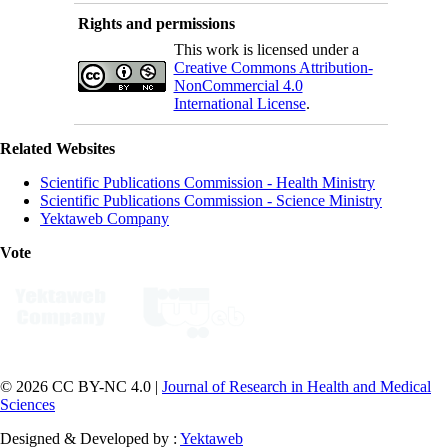
Rights and permissions
This work is licensed under a
Creative Commons Attribution-
NonCommercial 4.0
International License
.
Related Websites
Scientific Publications Commission - Health Ministry
Scientific Publications Commission - Science Ministry
Yektaweb Company
Vote
© 2026 CC BY-NC 4.0 |
Journal of Research in Health and Medical
Sciences
Designed & Developed by :
Yektaweb