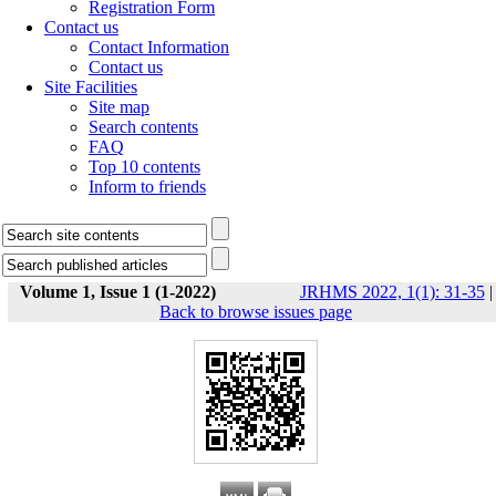
Registration Form
Contact us
Contact Information
Contact us
Site Facilities
Site map
Search contents
FAQ
Top 10 contents
Inform to friends
Volume 1, Issue 1 (1-2022)
JRHMS 2022, 1(1): 31-35
|
Back to browse issues page