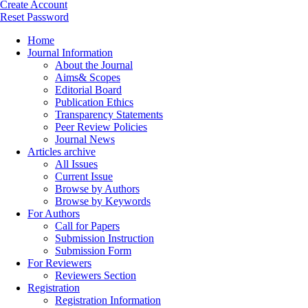
Create Account
Reset Password
Home
Journal Information
About the Journal
Aims& Scopes
Editorial Board
Publication Ethics
Transparency Statements
Peer Review Policies
Journal News
Articles archive
All Issues
Current Issue
Browse by Authors
Browse by Keywords
For Authors
Call for Papers
Submission Instruction
Submission Form
For Reviewers
Reviewers Section
Registration
Registration Information