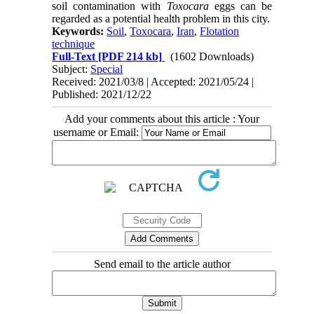
soil contamination with
Toxocara
eggs can be
regarded as a potential health problem in this city.
Keywords:
Soil
,
Toxocara
,
Iran
,
Flotation
technique
Full-Text
[PDF 214 kb]
(1602 Downloads)
Subject:
Special
Received: 2021/03/8 | Accepted: 2021/05/24 |
Published: 2021/12/22
Add your comments about this article : Your
username or Email:
Send email to the article author