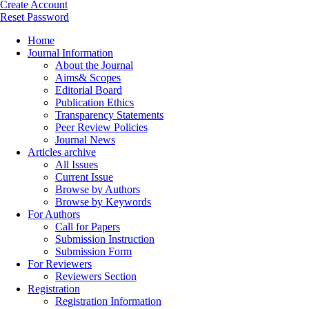
Create Account
Reset Password
Home
Journal Information
About the Journal
Aims& Scopes
Editorial Board
Publication Ethics
Transparency Statements
Peer Review Policies
Journal News
Articles archive
All Issues
Current Issue
Browse by Authors
Browse by Keywords
For Authors
Call for Papers
Submission Instruction
Submission Form
For Reviewers
Reviewers Section
Registration
Registration Information