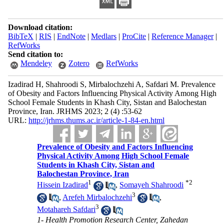
Download citation:
BibTeX
|
RIS
|
EndNote
|
Medlars
|
ProCite
|
Reference Manager
|
RefWorks
Send citation to:
Mendeley
Zotero
RefWorks
Izadirad H, Shahroodi S, Mirbalochzehi A, Safdari M. Prevalence
of Obesity and Factors Influencing Physical Activity Among High
School Female Students in Khash City, Sistan and Balochestan
Province, Iran. JRHMS 2023; 2 (4) :53-62
URL:
http://jrhms.thums.ac.ir/article-1-84-en.html
Prevalence of Obesity and Factors Influencing
Physical Activity Among High School Female
Students in Khash City, Sistan and
Balochestan Province, Iran
1
*
2
Hissein Izadirad
,
Somayeh Shahroodi
3
,
Arefeh Mirbalochzehi
,
3
Motahareh Safdari
1- Health Promotion Research Center, Zahedan