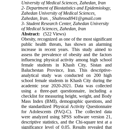
University of Medical Sciences, Zahedan, Iran
2- Department of Biostatistics and Epidemiology,
Zahedan University of Medical Sciences,
Zahedan, Iran. ,
Shahroodi941@gmail.com
3- Student Research Center, Zahedan University
of Medical Sciences, Zahedan, Iran
Abstract:
(522 Views)
Obesity, recognized as one of the most significant
public health threats, has shown an alarming
increase in recent years. This study aimed to
assess the prevalence of obesity and the factors
influencing physical activity among high school
female students in Khash City, Sistan and
Baluchestan Province, Iran. This descriptive-
analytical study was conducted on 200 high
school female students in Khash City during the
academic year 2020-2021. Data was collected
using a three-part questionnaire, including a
checklist for measuring height, weight, and Body
Mass Index (BMI), demographic questions, and
the standardized Physical Activity Questionnaire
for Adolescents (PAQ-C). The collected data
were analyzed using SPSS software version 21,
descriptive statistics, and the Chi-square test at a
significance level of 0.05. Results revealed that