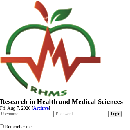
Research in Health and Medical Sciences
Fri, Aug 7, 2026
[
Archive
]
Remember me