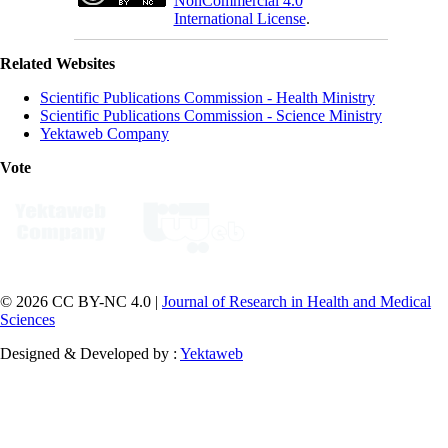
NonCommercial 4.0
International License
.
Related Websites
Scientific Publications Commission - Health Ministry
Scientific Publications Commission - Science Ministry
Yektaweb Company
Vote
© 2026 CC BY-NC 4.0 |
Journal of Research in Health and Medical
Sciences
Designed & Developed by :
Yektaweb