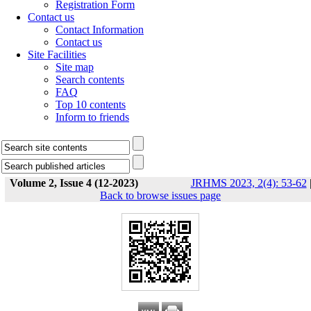
Registration Form
Contact us
Contact Information
Contact us
Site Facilities
Site map
Search contents
FAQ
Top 10 contents
Inform to friends
Volume 2, Issue 4 (12-2023)
JRHMS 2023, 2(4): 53-62
Back to browse issues page