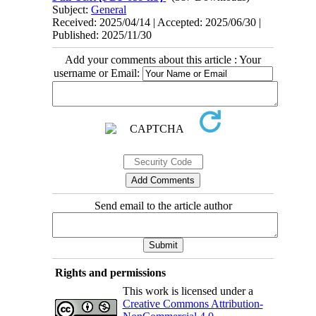
Subject:
General
Received: 2025/04/14 | Accepted: 2025/06/30 |
Published: 2025/11/30
Add your comments about this article : Your
username or Email:
Send email to the article author
Rights and permissions
This work is licensed under a
Creative Commons Attribution-