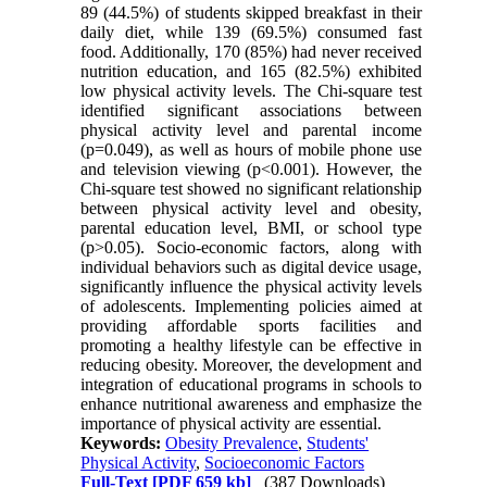
89 (44.5%) of students skipped breakfast in their
daily diet, while 139 (69.5%) consumed fast
food. Additionally, 170 (85%) had never received
nutrition education, and 165 (82.5%) exhibited
low physical activity levels. The Chi-square test
identified significant associations between
physical activity level and parental income
(p=0.049), as well as hours of mobile phone use
and television viewing (p<0.001). However, the
Chi-square test showed no significant relationship
between physical activity level and obesity,
parental education level, BMI, or school type
(p˃0.05). Socio-economic factors, along with
individual behaviors such as digital device usage,
significantly influence the physical activity levels
of adolescents. Implementing policies aimed at
providing affordable sports facilities and
promoting a healthy lifestyle can be effective in
reducing obesity. Moreover, the development and
integration of educational programs in schools to
enhance nutritional awareness and emphasize the
importance of physical activity are essential.
Keywords:
Obesity Prevalence
,
Students'
Physical Activity
,
Socioeconomic Factors
Full-Text
[PDF 659 kb]
(387 Downloads)