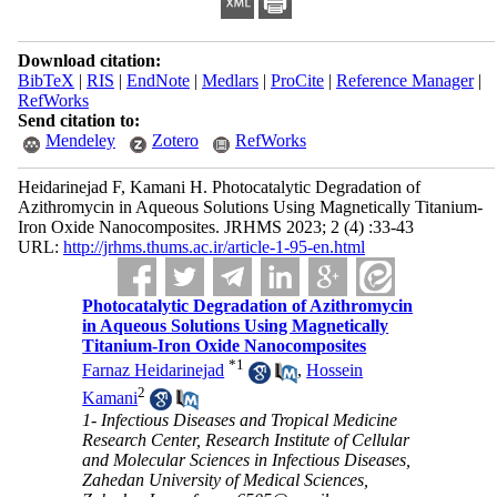
Download citation:
BibTeX
|
RIS
|
EndNote
|
Medlars
|
ProCite
|
Reference Manager
|
RefWorks
Send citation to:
Mendeley
Zotero
RefWorks
Heidarinejad F, Kamani H. Photocatalytic Degradation of
Azithromycin in Aqueous Solutions Using Magnetically Titanium-
Iron Oxide Nanocomposites. JRHMS 2023; 2 (4) :33-43
URL:
http://jrhms.thums.ac.ir/article-1-95-en.html
Photocatalytic Degradation of Azithromycin
in Aqueous Solutions Using Magnetically
Titanium-Iron Oxide Nanocomposites
*
1
Farnaz Heidarinejad
,
Hossein
2
Kamani
1- Infectious Diseases and Tropical Medicine
Research Center, Research Institute of Cellular
and Molecular Sciences in Infectious Diseases,
Zahedan University of Medical Sciences,