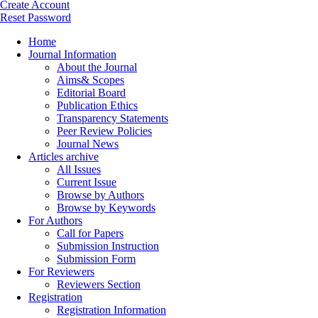
Create Account
Reset Password
Home
Journal Information
About the Journal
Aims& Scopes
Editorial Board
Publication Ethics
Transparency Statements
Peer Review Policies
Journal News
Articles archive
All Issues
Current Issue
Browse by Authors
Browse by Keywords
For Authors
Call for Papers
Submission Instruction
Submission Form
For Reviewers
Reviewers Section
Registration
Registration Information