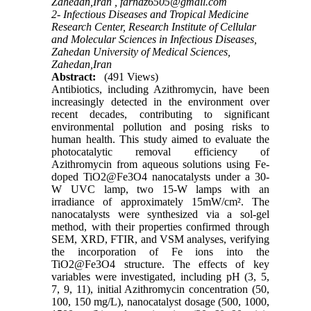
Zahedan,Iran ,
farnaz6505@gmail.com
2- Infectious Diseases and Tropical Medicine
Research Center, Research Institute of Cellular
and Molecular Sciences in Infectious Diseases,
Zahedan University of Medical Sciences,
Zahedan,Iran
Abstract:
(491 Views)
Antibiotics, including Azithromycin, have been
increasingly detected in the environment over
recent decades, contributing to significant
environmental pollution and posing risks to
human health. This study aimed to evaluate the
photocatalytic removal efficiency of
Azithromycin from aqueous solutions using Fe-
doped TiO2@Fe3O4 nanocatalysts under a 30-
W UVC lamp, two 15-W lamps with an
irradiance of approximately 15mW/cm². The
nanocatalysts were synthesized via a sol-gel
method, with their properties confirmed through
SEM, XRD, FTIR, and VSM analyses, verifying
the incorporation of Fe ions into the
TiO2@Fe3O4 structure. The effects of key
variables were investigated, including pH (3, 5,
7, 9, 11), initial Azithromycin concentration (50,
100, 150 mg/L), nanocatalyst dosage (500, 1000,