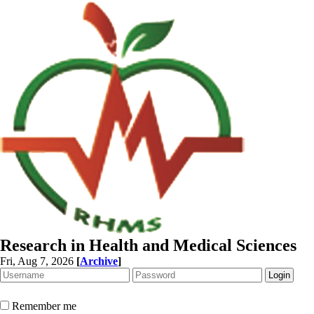
Research in Health and Medical Sciences
Fri, Aug 7, 2026
[
Archive
]
Remember me