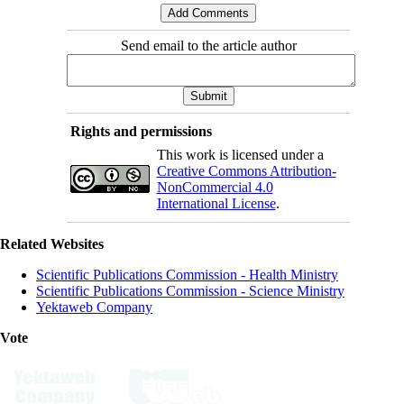
Send email to the article author
Rights and permissions
This work is licensed under a
Creative Commons Attribution-
NonCommercial 4.0
International License
.
Related Websites
Scientific Publications Commission - Health Ministry
Scientific Publications Commission - Science Ministry
Yektaweb Company
Vote