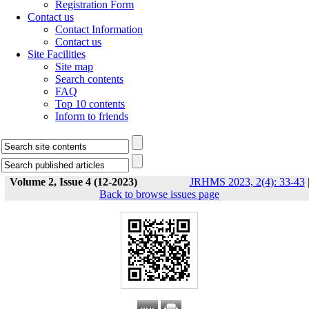
Registration Form
Contact us
Contact Information
Contact us
Site Facilities
Site map
Search contents
FAQ
Top 10 contents
Inform to friends
Volume 2, Issue 4 (12-2023)
JRHMS 2023, 2(4): 33-43
Back to browse issues page