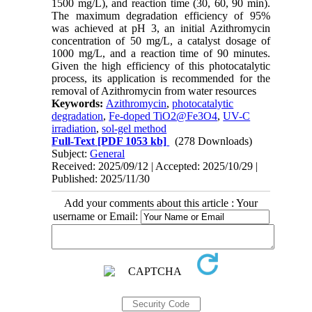
1500 mg/L), and reaction time (30, 60, 90 min).
The maximum degradation efficiency of 95%
was achieved at pH 3, an initial Azithromycin
concentration of 50 mg/L, a catalyst dosage of
1000 mg/L, and a reaction time of 90 minutes.
Given the high efficiency of this photocatalytic
process, its application is recommended for the
removal of Azithromycin from water resources
Keywords:
Azithromycin
,
photocatalytic
degradation
,
Fe-doped TiO2@Fe3O4
,
UV-C
irradiation
,
sol-gel method
Full-Text
[PDF 1053 kb]
(278 Downloads)
Subject:
General
Received: 2025/09/12 | Accepted: 2025/10/29 |
Published: 2025/11/30
Add your comments about this article : Your
username or Email: