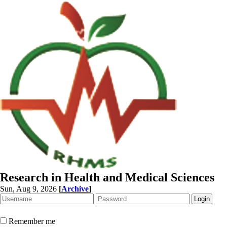
Research in Health and Medical Sciences
Sun, Aug 9, 2026
[
Archive
]
Remember me