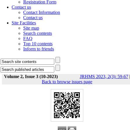
Registration Form
Contact us
Contact Information
Contact us
Site Facilities
Site map
Search contents
FAQ
Top 10 contents
Inform to friends
Volume 2, Issue 3 (10-2023)
JRHMS 2023, 2(3): 59-67
Back to browse issues page