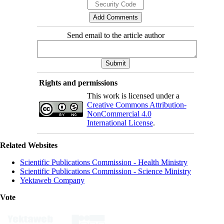
Send email to the article author
Rights and permissions
This work is licensed under a
Creative Commons Attribution-
NonCommercial 4.0
International License
.
Related Websites
Scientific Publications Commission - Health Ministry
Scientific Publications Commission - Science Ministry
Yektaweb Company
Vote