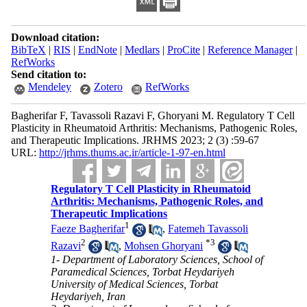
Download citation:
BibTeX
|
RIS
|
EndNote
|
Medlars
|
ProCite
|
Reference Manager
|
RefWorks
Send citation to:
Mendeley
Zotero
RefWorks
Bagherifar F, Tavassoli Razavi F, Ghoryani M. Regulatory T Cell
Plasticity in Rheumatoid Arthritis: Mechanisms, Pathogenic Roles,
and Therapeutic Implications. JRHMS 2023; 2 (3) :59-67
URL:
http://jrhms.thums.ac.ir/article-1-97-en.html
Regulatory T Cell Plasticity in Rheumatoid
Arthritis: Mechanisms, Pathogenic Roles, and
Therapeutic Implications
1
Faeze Bagherifar
,
Fatemeh Tavassoli
2
*
3
Razavi
,
Mohsen Ghoryani
1- Department of Laboratory Sciences, School of
Paramedical Sciences, Torbat Heydariyeh
University of Medical Sciences, Torbat
Heydariyeh, Iran