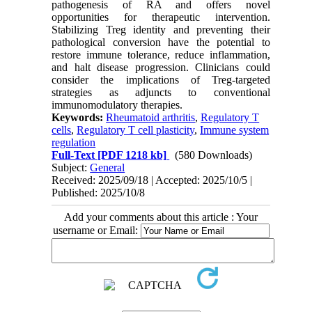
pathogenesis of RA and offers novel
opportunities for therapeutic intervention.
Stabilizing Treg identity and preventing their
pathological conversion have the potential to
restore immune tolerance, reduce inflammation,
and halt disease progression. Clinicians could
consider the implications of Treg-targeted
strategies as adjuncts to conventional
immunomodulatory therapies.
Keywords:
Rheumatoid arthritis
,
Regulatory T
cells
,
Regulatory T cell plasticity
,
Immune system
regulation
Full-Text
[PDF 1218 kb]
(580 Downloads)
Subject:
General
Received: 2025/09/18 | Accepted: 2025/10/5 |
Published: 2025/10/8
Add your comments about this article : Your
username or Email: