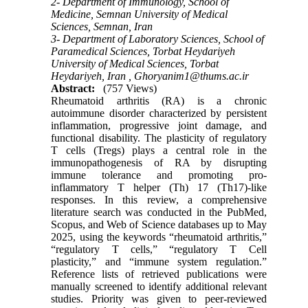
2- Department of Immunology, School of
Medicine, Semnan University of Medical
Sciences, Semnan, Iran
3- Department of Laboratory Sciences, School of
Paramedical Sciences, Torbat Heydariyeh
University of Medical Sciences, Torbat
Heydariyeh, Iran ,
Ghoryanim1@thums.ac.ir
Abstract:
(757 Views)
Rheumatoid arthritis (RA) is a chronic
autoimmune disorder characterized by persistent
inflammation, progressive joint damage, and
functional disability. The plasticity of regulatory
T cells (Tregs) plays a central role in the
immunopathogenesis of RA by disrupting
immune tolerance and promoting pro-
inflammatory T helper (Th) 17 (Th17)-like
responses. In this review, a comprehensive
literature search was conducted in the PubMed,
Scopus, and Web of Science databases up to May
2025, using the keywords “rheumatoid arthritis,”
“regulatory T cells,” “regulatory T Cell
plasticity,” and “immune system regulation.”
Reference lists of retrieved publications were
manually screened to identify additional relevant
studies. Priority was given to peer-reviewed