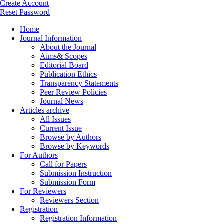
Create Account
Reset Password
Home
Journal Information
About the Journal
Aims& Scopes
Editorial Board
Publication Ethics
Transparency Statements
Peer Review Policies
Journal News
Articles archive
All Issues
Current Issue
Browse by Authors
Browse by Keywords
For Authors
Call for Papers
Submission Instruction
Submission Form
For Reviewers
Reviewers Section
Registration
Registration Information