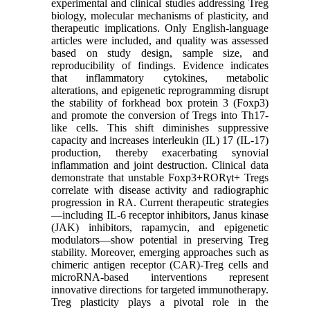
experimental and clinical studies addressing Treg
biology, molecular mechanisms of plasticity, and
therapeutic implications. Only English-language
articles were included, and quality was assessed
based on study design, sample size, and
reproducibility of findings. Evidence indicates
that inflammatory cytokines, metabolic
alterations, and epigenetic reprogramming disrupt
the stability of forkhead box protein 3 (Foxp3)
and promote the conversion of Tregs into Th17-
like cells. This shift diminishes suppressive
capacity and increases interleukin (IL) 17 (IL-17)
production, thereby exacerbating synovial
inflammation and joint destruction. Clinical data
demonstrate that unstable Foxp3+RORγt+ Tregs
correlate with disease activity and radiographic
progression in RA. Current therapeutic strategies
—including IL-6 receptor inhibitors, Janus kinase
(JAK) inhibitors, rapamycin, and epigenetic
modulators—show potential in preserving Treg
stability. Moreover, emerging approaches such as
chimeric antigen receptor (CAR)-Treg cells and
microRNA-based interventions represent
innovative directions for targeted immunotherapy.
Treg plasticity plays a pivotal role in the