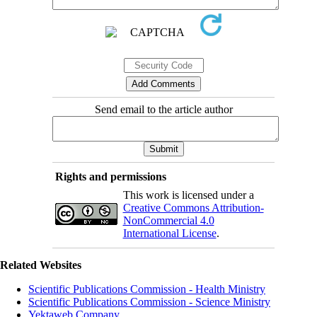
Send email to the article author
Rights and permissions
This work is licensed under a
Creative Commons Attribution-
NonCommercial 4.0
International License
.
Related Websites
Scientific Publications Commission - Health Ministry
Scientific Publications Commission - Science Ministry
Yektaweb Company