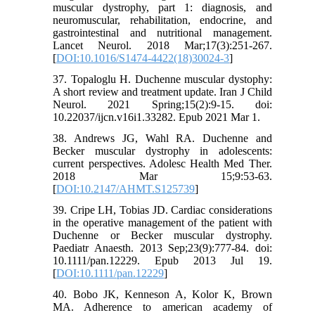
muscular dystrophy, part 1: diagnosis, and
neuromuscular, rehabilitation, endocrine, and
gastrointestinal and nutritional management.
Lancet Neurol. 2018 Mar;17(3):251-267.
[
DOI:10.1016/S1474-4422(18)30024-3
]
37. Topaloglu H. Duchenne muscular dystophy:
A short review and treatment update. Iran J Child
Neurol. 2021 Spring;15(2):9-15. doi:
10.22037/ijcn.v16i1.33282. Epub 2021 Mar 1.
38. Andrews JG, Wahl RA. Duchenne and
Becker muscular dystrophy in adolescents:
current perspectives. Adolesc Health Med Ther.
2018 Mar 15;9:53-63.
[
DOI:10.2147/AHMT.S125739
]
39. Cripe LH, Tobias JD. Cardiac considerations
in the operative management of the patient with
Duchenne or Becker muscular dystrophy.
Paediatr Anaesth. 2013 Sep;23(9):777-84. doi:
10.1111/pan.12229. Epub 2013 Jul 19.
[
DOI:10.1111/pan.12229
]
40. Bobo JK, Kenneson A, Kolor K, Brown
MA. Adherence to american academy of