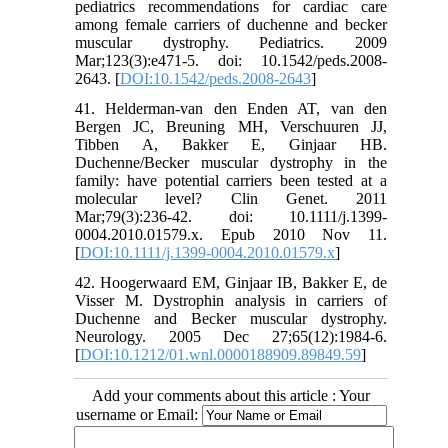
pediatrics recommendations for cardiac care
among female carriers of duchenne and becker
muscular dystrophy. Pediatrics. 2009
Mar;123(3):e471-5. doi: 10.1542/peds.2008-
2643. [
DOI:10.1542/peds.2008-2643
]
41. Helderman-van den Enden AT, van den
Bergen JC, Breuning MH, Verschuuren JJ,
Tibben A, Bakker E, Ginjaar HB.
Duchenne/Becker muscular dystrophy in the
family: have potential carriers been tested at a
molecular level? Clin Genet. 2011
Mar;79(3):236-42. doi: 10.1111/j.1399-
0004.2010.01579.x. Epub 2010 Nov 11.
[
DOI:10.1111/j.1399-0004.2010.01579.x
]
42. Hoogerwaard EM, Ginjaar IB, Bakker E, de
Visser M. Dystrophin analysis in carriers of
Duchenne and Becker muscular dystrophy.
Neurology. 2005 Dec 27;65(12):1984-6.
[
DOI:10.1212/01.wnl.0000188909.89849.59
]
Add your comments about this article : Your
username or Email: