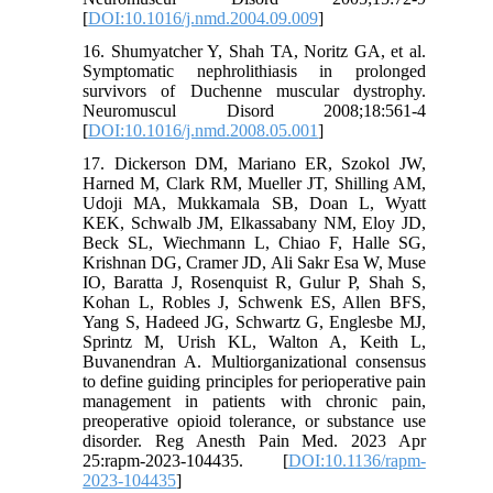
[
DOI:10.1016/j.nmd.2004.09.009
]
16. Shumyatcher Y, Shah TA, Noritz GA, et al.
Symptomatic nephrolithiasis in prolonged
survivors of Duchenne muscular dystrophy.
Neuromuscul Disord 2008;18:561-4
[
DOI:10.1016/j.nmd.2008.05.001
]
17. Dickerson DM, Mariano ER, Szokol JW,
Harned M, Clark RM, Mueller JT, Shilling AM,
Udoji MA, Mukkamala SB, Doan L, Wyatt
KEK, Schwalb JM, Elkassabany NM, Eloy JD,
Beck SL, Wiechmann L, Chiao F, Halle SG,
Krishnan DG, Cramer JD, Ali Sakr Esa W, Muse
IO, Baratta J, Rosenquist R, Gulur P, Shah S,
Kohan L, Robles J, Schwenk ES, Allen BFS,
Yang S, Hadeed JG, Schwartz G, Englesbe MJ,
Sprintz M, Urish KL, Walton A, Keith L,
Buvanendran A. Multiorganizational consensus
to define guiding principles for perioperative pain
management in patients with chronic pain,
preoperative opioid tolerance, or substance use
disorder. Reg Anesth Pain Med. 2023 Apr
25:rapm-2023-104435. [
DOI:10.1136/rapm-
2023-104435
]