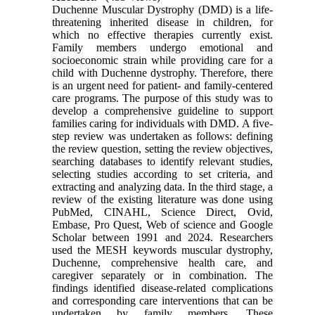
Duchenne Muscular Dystrophy (DMD) is a life-
threatening inherited disease in children, for
which no effective therapies currently exist.
Family members undergo emotional and
socioeconomic strain while providing care for a
child with Duchenne dystrophy. Therefore, there
is an urgent need for patient- and family-centered
care programs. The purpose of this study was to
develop a comprehensive guideline to support
families caring for individuals with DMD. A five-
step review was undertaken as follows: defining
the review question, setting the review objectives,
searching databases to identify relevant studies,
selecting studies according to set criteria, and
extracting and analyzing data. In the third stage, a
review of the existing literature was done using
PubMed, CINAHL, Science Direct, Ovid,
Embase, Pro Quest, Web of science and Google
Scholar between 1991 and 2024. Researchers
used the MESH keywords muscular dystrophy,
Duchenne, comprehensive health care, and
caregiver separately or in combination. The
findings identified disease-related complications
and corresponding care interventions that can be
undertaken by family members. These