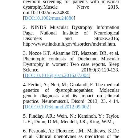
newborn screening for patients with muscular
dystrophy.Muscle Nerve 2015,
doi:10.1002/mus.24880.
[
DOI:10.1002/mus.24880
]
2. NINDS Muscular Dystrophy Information
Page. National Institute of Neurological
Disorders and Stroke.2016;
http://www.ninds.nih.gov/disorders/md/md.htm.
3. Nozoe KT, Akamine RT, Mazzotti DR, et al.
Phenotypic contrasts of Duchenne Muscular
Dystrophy in women: Two case reports. Sleep
Science. 2016;9(3):129-133.
[
DOI:10.1016/j.slsci.2016.07.004
]
4. Ferlini, A.; Neri, M.; Gualandi, F. The medical
genetics of dystrophinopathies: Molecular
genetic diagnosis and its impact on clinical
practice. Neuromuscul. Disord. 2013, 23, 4-14.
[
DOI:10.1016/j.nmd.2012.09.002
]
5. Findlay, AR.; Wein, N.; Kaminoh, Y.; Taylor,
L.E.; Dunn, D.M.; Mendell, J.R.; King, W.M.;
6. Pestronk, A.; Florence, J.M.; Mathews, K.D.;
et al. Clinical phenotypes as predictors of the