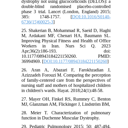
dystrophy not using glucocorticoids (DELOS): a
double-blind randomised placebo-controlled
phase 3 trial. Lancet (London, England) 2015;
385: 1748-1757. [
DOI:10.1016/S0140-
6736(15)60025-3
]
25. Shakerian B, Mohammad R, Saeid D, Haghi
M, Ardakani MF, Chenari HA, Baumann SL.
Improving Physical Fitness and Health of Office
Workers in Iran. Nurs Sci Q. 2023
Apr;36(2):186-193. doi:
10.1177/08943184221150260. PMID:
36994969. [
DOI:10.1177/08943184221150260
]
26. Aran A, Abazari F, Farokhzadian J,
Azizzadeh Forouzi M. Comparing the perception
of family-centered care from the perspectives of
nursing staff and mothers of hospitalized children
in children's wards. Hayat. 2018;24(1):48-58.
27. Mayer OH, Finkel RS, Rummey C, Benton
MJ, Glanzman AM, Flickinger J, Lindström BM,
28. Meier T. Characterization of pulmonary
function in Duchenne Muscular Dystrophy.
29. Pediatric Pulmonology 2015; 50: 487-494.