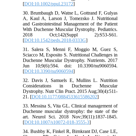
[
DOI:10.1002/ppul.23172
]
30. Brumbaugh D, Watne L, Gottrand F, Gulyas
A, Kaul A, Larson J, Tomezsko J. Nutritional
and Gastrointestinal Management of the Patient
With Duchenne Muscular Dystrophy. Pediatrics.
2018 Oct;142(Suppl 2):S53-S61.
[
DOI:10.1542/peds.2018-0333G
]
31. Salera S, Menni F, Moggio M, Guez S,
Sciacco M, Esposito S. Nutritional Challenges in
Duchenne Muscular Dystrophy. Nutrients. 2017
Jun 10;9(6):594. doi: 10.3390/nu9060594.
[
DOI:10.3390/nu9060594
]
32. Davis J, Samuels E, Mullins L. Nutrition
Considerations in Duchenne Muscular
Dystrophy. Nutr Clin Pract. 2015 Aug;30(4):511-
21. [
DOI:10.1177/0884533615586202
]
33. Messina S, Vita GL. Clinical management of
Duchenne muscular dystrophy: the state of the
art. Neurol Sci. 2018 Nov;39(11):1837-1845.
[
DOI:10.1007/s10072-018-3555-3
]
34. Bushby K, Finkel R, Birnkrant DJ, Case LE,