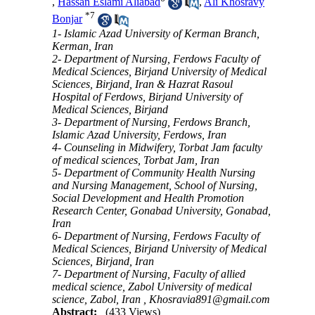
,
Hassan Eslami Aliabad
,
Ali Khosravy
*
7
Bonjar
1- Islamic Azad University of Kerman Branch,
Kerman, Iran
2- Department of Nursing, Ferdows Faculty of
Medical Sciences, Birjand University of Medical
Sciences, Birjand, Iran & Hazrat Rasoul
Hospital of Ferdows, Birjand University of
Medical Sciences, Birjand
3- Department of Nursing, Ferdows Branch,
Islamic Azad University, Ferdows, Iran
4- Counseling in Midwifery, Torbat Jam faculty
of medical sciences, Torbat Jam, Iran
5- Department of Community Health Nursing
and Nursing Management, School of Nursing,
Social Development and Health Promotion
Research Center, Gonabad University, Gonabad,
Iran
6- Department of Nursing, Ferdows Faculty of
Medical Sciences, Birjand University of Medical
Sciences, Birjand, Iran
7- Department of Nursing, Faculty of allied
medical science, Zabol University of medical
science, Zabol, Iran ,
Khosravia891@gmail.com
Abstract:
(433 Views)