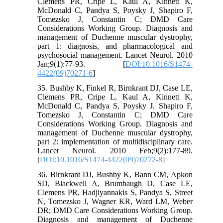
Clemens PR, Cripe L, Kaul A, Kinnett K,
McDonald C, Pandya S, Poysky J, Shapiro F,
Tomezsko J, Constantin C; DMD Care
Considerations Working Group. Diagnosis and
management of Duchenne muscular dystrophy,
part 1: diagnosis, and pharmacological and
psychosocial management. Lancet Neurol. 2010
Jan;9(1):77-93. [
DOI:10.1016/S1474-
4422(09)70271-6
]
35. Bushby K, Finkel R, Birnkrant DJ, Case LE,
Clemens PR, Cripe L, Kaul A, Kinnett K,
McDonald C, Pandya S, Poysky J, Shapiro F,
Tomezsko J, Constantin C; DMD Care
Considerations Working Group. Diagnosis and
management of Duchenne muscular dystrophy,
part 2: implementation of multidisciplinary care.
Lancet Neurol. 2010 Feb;9(2):177-89.
[
DOI:10.1016/S1474-4422(09)70272-8
]
36. Birnkrant DJ, Bushby K, Bann CM, Apkon
SD, Blackwell A, Brumbaugh D, Case LE,
Clemens PR, Hadjiyannakis S, Pandya S, Street
N, Tomezsko J, Wagner KR, Ward LM, Weber
DR; DMD Care Considerations Working Group.
Diagnosis and management of Duchenne