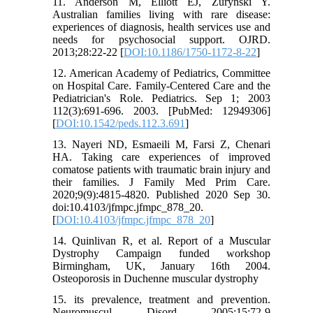
11. Anderson M, Elliott EJ, Zurynski Y.
Australian families living with rare disease:
experiences of diagnosis, health services use and
needs for psychosocial support. OJRD.
2013;28:22-22 [
DOI:10.1186/1750-1172-8-22
]
12. American Academy of Pediatrics, Committee
on Hospital Care. Family-Centered Care and the
Pediatrician's Role. Pediatrics. Sep 1; 2003
112(3):691-696. 2003. [PubMed: 12949306]
[
DOI:10.1542/peds.112.3.691
]
13. Nayeri ND, Esmaeili M, Farsi Z, Chenari
HA. Taking care experiences of improved
comatose patients with traumatic brain injury and
their families. J Family Med Prim Care.
2020;9(9):4815-4820. Published 2020 Sep 30.
doi:10.4103/jfmpc.jfmpc_878_20.
[
DOI:10.4103/jfmpc.jfmpc_878_20
]
14. Quinlivan R, et al. Report of a Muscular
Dystrophy Campaign funded workshop
Birmingham, UK, January 16th 2004.
Osteoporosis in Duchenne muscular dystrophy
15. its prevalence, treatment and prevention.
Neuromuscul Disord 2005;15:72-9