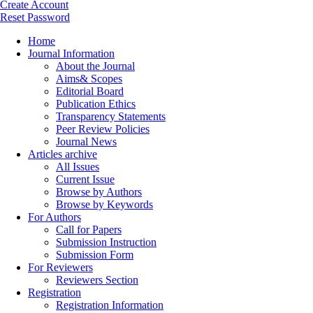
Create Account
Reset Password
Home
Journal Information
About the Journal
Aims& Scopes
Editorial Board
Publication Ethics
Transparency Statements
Peer Review Policies
Journal News
Articles archive
All Issues
Current Issue
Browse by Authors
Browse by Keywords
For Authors
Call for Papers
Submission Instruction
Submission Form
For Reviewers
Reviewers Section
Registration
Registration Information