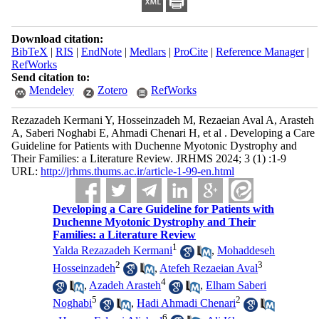
Download citation:
BibTeX
|
RIS
|
EndNote
|
Medlars
|
ProCite
|
Reference Manager
|
RefWorks
Send citation to:
Mendeley
Zotero
RefWorks
Rezazadeh Kermani Y, Hosseinzadeh M, Rezaeian Aval A, Arasteh
A, Saberi Noghabi E, Ahmadi Chenari H, et al . Developing a Care
Guideline for Patients with Duchenne Myotonic Dystrophy and
Their Families: a Literature Review. JRHMS 2024; 3 (1) :1-9
URL:
http://jrhms.thums.ac.ir/article-1-99-en.html
Developing a Care Guideline for Patients with
Duchenne Myotonic Dystrophy and Their
Families: a Literature Review
1
Yalda Rezazadeh Kermani
,
Mohaddeseh
2
3
Hosseinzadeh
,
Atefeh Rezaeian Aval
4
,
Azadeh Arasteh
,
Elham Saberi
5
2
Noghabi
,
Hadi Ahmadi Chenari
6