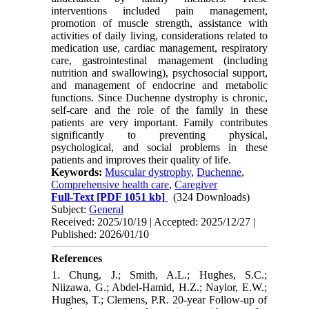
interventions included pain management,
promotion of muscle strength, assistance with
activities of daily living, considerations related to
medication use, cardiac management, respiratory
care, gastrointestinal management (including
nutrition and swallowing), psychosocial support,
and management of endocrine and metabolic
functions. Since Duchenne dystrophy is chronic,
self-care and the role of the family in these
patients are very important. Family contributes
significantly to preventing physical,
psychological, and social problems in these
patients and improves their quality of life.
Keywords:
Muscular dystrophy
,
Duchenne
,
Comprehensive health care
,
Caregiver
Full-Text
[PDF 1051 kb]
(324 Downloads)
Subject:
General
Received: 2025/10/19 | Accepted: 2025/12/27 |
Published: 2026/01/10
References
1. Chung, J.; Smith, A.L.; Hughes, S.C.;
Niizawa, G.; Abdel-Hamid, H.Z.; Naylor, E.W.;
Hughes, T.; Clemens, P.R. 20-year Follow-up of