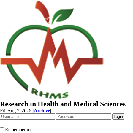
Research in Health and Medical Sciences
Fri, Aug 7, 2026
[
Archive
]
Remember me