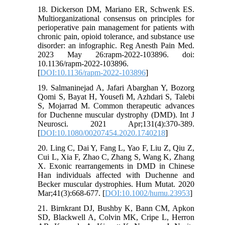
18. Dickerson DM, Mariano ER, Schwenk ES.
Multiorganizational consensus on principles for
perioperative pain management for patients with
chronic pain, opioid tolerance, and substance use
disorder: an infographic. Reg Anesth Pain Med.
2023 May 26:rapm-2022-103896. doi:
10.1136/rapm-2022-103896.
[
DOI:10.1136/rapm-2022-103896
]
19. Salmaninejad A, Jafari Abarghan Y, Bozorg
Qomi S, Bayat H, Yousefi M, Azhdari S, Talebi
S, Mojarrad M. Common therapeutic advances
for Duchenne muscular dystrophy (DMD). Int J
Neurosci. 2021 Apr;131(4):370-389.
[
DOI:10.1080/00207454.2020.1740218
]
20. Ling C, Dai Y, Fang L, Yao F, Liu Z, Qiu Z,
Cui L, Xia F, Zhao C, Zhang S, Wang K, Zhang
X. Exonic rearrangements in DMD in Chinese
Han individuals affected with Duchenne and
Becker muscular dystrophies. Hum Mutat. 2020
Mar;41(3):668-677. [
DOI:10.1002/humu.23953
]
21. Birnkrant DJ, Bushby K, Bann CM, Apkon
SD, Blackwell A, Colvin MK, Cripe L, Herron