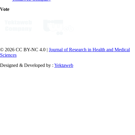
Vote
© 2026 CC BY-NC 4.0 |
Journal of Research in Health and Medical
Sciences
Designed & Developed by :
Yektaweb