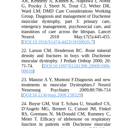
AR, Kennedy A, Kinnett K, Naprawa J, Noritz
G, Poysky J, Street N, Trout CJ, Weber DR,
Ward LM; DMD Care Considerations Working
Group. Diagnosis and management of Duchenne
muscular dystrophy, part 3: primary care,
emergency management, psychosocial care, and
transitions of care across the lifespan. Lancet
Neurol. 2018 May;17(5):445-455.
[
DOI:10.1016/S1474-4422(18)30026-7
]
22. Larson CM, Henderson RC. Bone mineral
density and fractures in boys with Duchenne
muscular dystrophy. J Pediatr Orthop 2000; 20:
71-74. [
DOI:10.1097/01241398-200001000-
00016
]
23. Manzur A Y, Muntoni F.Diagnosis and new
treatments in muscular Dystrophies.J Neurol
Neurosurg Psychiatry 2009;80:706-714
[
DOI:10.1136/jnnp.2008.158329
]
24. Buyse GM, Voit T, Schara U, Straathof CS,
D'Angelo MG, Bernert G, Cuisset JM, Finkel
RS, Goemans N, McDonald CM, Rummey C,
Meier T. Efficacy of idebenone on respiratory
function in patients with Duchenne muscular