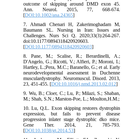
outcome of skipping around DMD exon 45.
Ann. Neurol. 2015, 77, 668-674.
[
DOI:10.1002/ana.24365
]
7. Ahmadi Chenari H, Zakerimoghadam M,
Baumann SL. Nursing in Iran: Issues and
Challenges. Nurs Sci Q. 2020;33(3):264-267.
doi:10.1177/0894318420920603.
[
DOI:10.1177/0894318420920603
]
8. Pane, M.; Scalise, R.; Berardinelli, A.;
D'Angelo, G.; Ricotti, V.; Alfieri, P.; Moroni, I.;
Hartley, L.;Pera, M.C.; Baranello, G.; et al. Early
neurodevelopmental assessment in Duchenne
musculardystrophy. Neuromuscul. Disord. 2013,
23, 451-455. [
DOI:10.1016/j.nmd.2013.02.012
]
9. Wu, B.; Cloer, C.; Lu, P.; Milazi, S.; Shaban,
M.; Shah, S.N.; Marston-Poe, L.; Moulton,H.M.;
10. Lu, Q.L. Exon skipping restores dystrophin
expression, but fails to prevent disease
progression inlater stage dystrophic dko mice.
Gene Ther. 2014, 21, 785-793.
[
DOI:10.1038/gt.2014.53
]