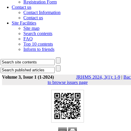
Registration Form
Contact us
Contact Information
Contact us
Site Facilities
Site map
Search contents
FAQ
Top 10 contents
Inform to friends
Volume 3, Issue 1 (1-2024)
JRHMS 2024, 3(1): 1-9
|
Bac
to browse issues page