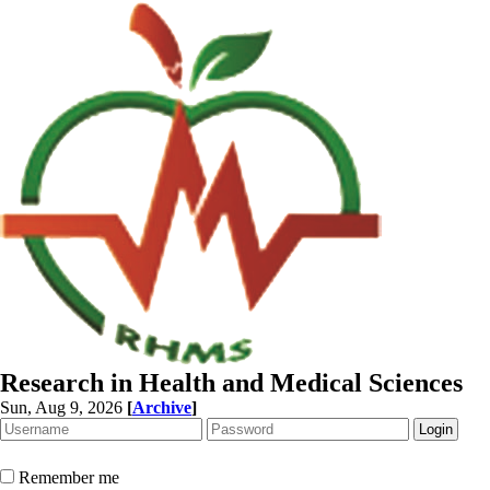
Research in Health and Medical Sciences
Sun, Aug 9, 2026
[
Archive
]
Remember me