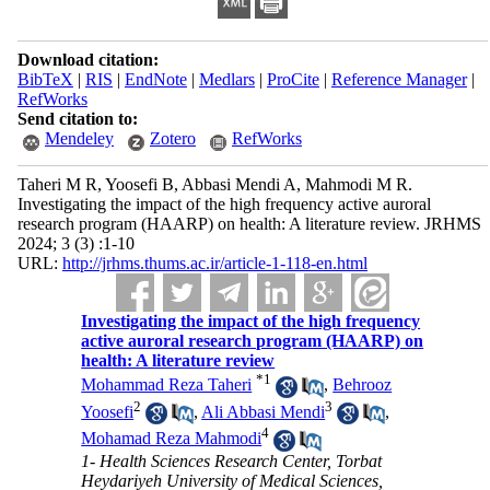
Download citation:
BibTeX
|
RIS
|
EndNote
|
Medlars
|
ProCite
|
Reference Manager
|
RefWorks
Send citation to:
Mendeley
Zotero
RefWorks
Taheri M R, Yoosefi B, Abbasi Mendi A, Mahmodi M R.
Investigating the impact of the high frequency active auroral
research program (HAARP) on health: A literature review. JRHMS
2024; 3 (3) :1-10
URL:
http://jrhms.thums.ac.ir/article-1-118-en.html
Investigating the impact of the high frequency
active auroral research program (HAARP) on
health: A literature review
*
1
Mohammad Reza Taheri
,
Behrooz
2
3
Yoosefi
,
Ali Abbasi Mendi
,
4
Mohamad Reza Mahmodi
1- Health Sciences Research Center, Torbat
Heydariyeh University of Medical Sciences,