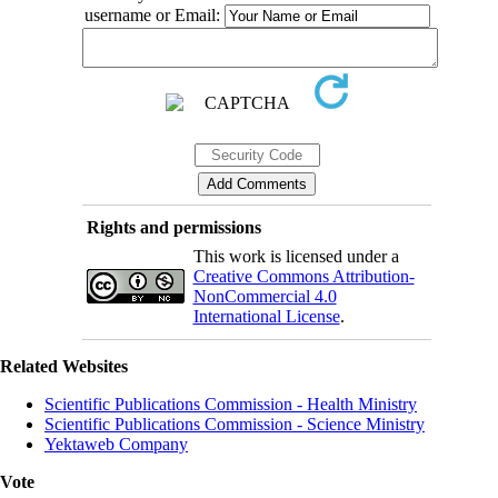
username or Email:
Rights and permissions
This work is licensed under a
Creative Commons Attribution-
NonCommercial 4.0
International License
.
Related Websites
Scientific Publications Commission - Health Ministry
Scientific Publications Commission - Science Ministry
Yektaweb Company
Vote