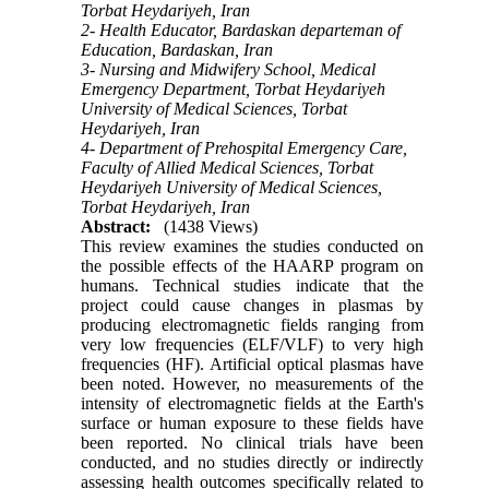
Torbat Heydariyeh, Iran
2- Health Educator, Bardaskan departeman of
Education, Bardaskan, Iran
3- Nursing and Midwifery School, Medical
Emergency Department, Torbat Heydariyeh
University of Medical Sciences, Torbat
Heydariyeh, Iran
4- Department of Prehospital Emergency Care,
Faculty of Allied Medical Sciences, Torbat
Heydariyeh University of Medical Sciences,
Torbat Heydariyeh, Iran
Abstract:
(1438 Views)
This review examines the studies conducted on
the possible effects of the HAARP program on
humans. Technical studies indicate that the
project could cause changes in plasmas by
producing electromagnetic fields ranging from
very low frequencies (ELF/VLF) to very high
frequencies (HF). Artificial optical plasmas have
been noted. However, no measurements of the
intensity of electromagnetic fields at the Earth's
surface or human exposure to these fields have
been reported. No clinical trials have been
conducted, and no studies directly or indirectly
assessing health outcomes specifically related to