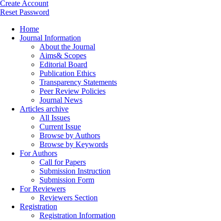
Create Account
Reset Password
Home
Journal Information
About the Journal
Aims& Scopes
Editorial Board
Publication Ethics
Transparency Statements
Peer Review Policies
Journal News
Articles archive
All Issues
Current Issue
Browse by Authors
Browse by Keywords
For Authors
Call for Papers
Submission Instruction
Submission Form
For Reviewers
Reviewers Section
Registration
Registration Information