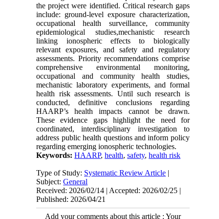
the project were identified. Critical research gaps
include: ground-level exposure characterization,
occupational health surveillance, community
epidemiological studies,mechanistic research
linking ionospheric effects to biologically
relevant exposures, and safety and regulatory
assessments. Priority recommendations comprise
comprehensive environmental monitoring,
occupational and community health studies,
mechanistic laboratory experiments, and formal
health risk assessments. Until such research is
conducted, definitive conclusions regarding
HAARP’s health impacts cannot be drawn.
These evidence gaps highlight the need for
coordinated, interdisciplinary investigation to
address public health questions and inform policy
regarding emerging ionospheric technologies.
Keywords:
HAARP
,
health
,
safety
,
health risk
Type of Study:
Systematic Review Article
|
Subject:
General
Received: 2026/02/14 | Accepted: 2026/02/25 |
Published: 2026/04/21
Add your comments about this article : Your