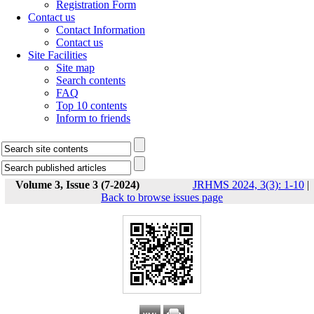
Registration Form
Contact us
Contact Information
Contact us
Site Facilities
Site map
Search contents
FAQ
Top 10 contents
Inform to friends
Volume 3, Issue 3 (7-2024)
JRHMS 2024, 3(3): 1-10
|
Back to browse issues page