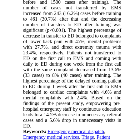
before and 1500 cases after training). The
number of cases not transferred by EMS
increased from 243 (16.2%) cases before training
to 461 (30.7%) after that and the decreasing
number of transfers to ED after training was
significant (p<0.001). The highest percentage of
decrease in transfer to ED belonged to complaints
of lower back pain with 45%, mental problems
with 27.7%, and direct extremity trauma with
23.4%, respectively. Patients not transferred to
ED on the first call to EMS and coming with
daily to ED during one week from the first call
with the same complaint decreased from 13.6%
(33 cases) to 8% (40 cases) after training. The
highest percentage of the delayed coming patient
to ED during 1 week after the first call to EMS
belonged to cardiac complaints with 4.6% and
mental complaints with 2.4%. Based on the
findings of the present study, empowering pre-
hospital emergency staff by continuous education
leads to a 14.5% decrease in unnecessary referral
cases and a 5.6% drop in unnecessary visits in
ED.
Keywords:
Emergency medical dispatch
,
Emergency medical services
,
Triage
,
Patient