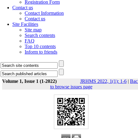
Registration Form
Contact us
Contact Information
Contact us
Site Facilities
Site map
Search contents
FAQ
Top 10 contents
Inform to friends
Volume 1, Issue 1 (1-2022)
JRHMS 2022, 1(1): 1-6
|
Bac
to browse issues page