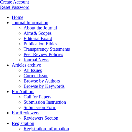
Create Account
Reset Password
Home
Journal Information
About the Journal
Aims& Scopes
Editorial Board
Publication Ethics
Transparency Statements
Peer Review Policies
Journal News
Articles archive
All Issues
Current Issue
Browse by Authors
Browse by Keywords
For Authors
Call for Papers
Submission Instruction
Submission Form
For Reviewers
Reviewers Section
Registration
Registration Information