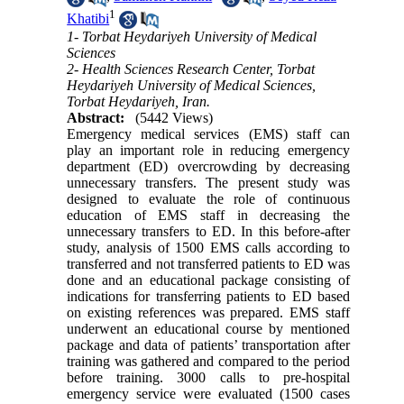
1
Khatibi
1- Torbat Heydariyeh University of Medical
Sciences
2- Health Sciences Research Center, Torbat
Heydariyeh University of Medical Sciences,
Torbat Heydariyeh, Iran.
Abstract:
(5442 Views)
Emergency medical services (EMS) staff can
play an important role in reducing emergency
department (ED) overcrowding by decreasing
unnecessary transfers. The present study was
designed to evaluate the role of continuous
education of EMS staff in decreasing the
unnecessary transfers to ED. In this before-after
study, analysis of 1500 EMS calls according to
transferred and not transferred patients to ED was
done and an educational package consisting of
indications for transferring patients to ED based
on existing references was prepared. EMS staff
underwent an educational course by mentioned
package and data of patients’ transportation after
training was gathered and compared to the period
before training. 3000 calls to pre-hospital
emergency service were evaluated (1500 cases