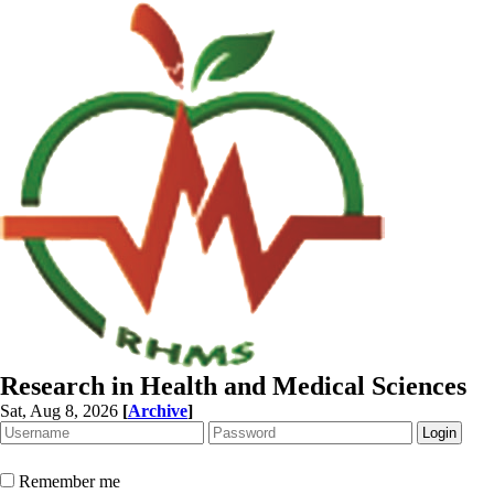
Research in Health and Medical Sciences
Sat, Aug 8, 2026
[
Archive
]
Remember me