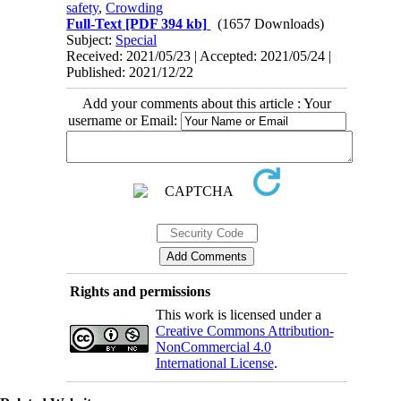
safety
,
Crowding
Full-Text
[PDF 394 kb]
(1657 Downloads)
Subject:
Special
Received: 2021/05/23 | Accepted: 2021/05/24 |
Published: 2021/12/22
Add your comments about this article : Your
username or Email:
Rights and permissions
This work is licensed under a
Creative Commons Attribution-
NonCommercial 4.0
International License
.