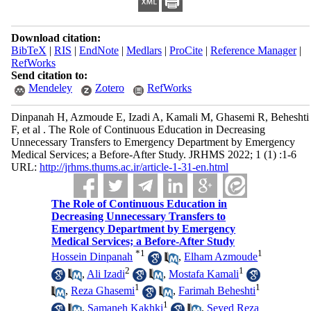
Download citation:
BibTeX
|
RIS
|
EndNote
|
Medlars
|
ProCite
|
Reference Manager
|
RefWorks
Send citation to:
Mendeley
Zotero
RefWorks
Dinpanah H, Azmoude E, Izadi A, Kamali M, Ghasemi R, Beheshti
F, et al . The Role of Continuous Education in Decreasing
Unnecessary Transfers to Emergency Department by Emergency
Medical Services; a Before-After Study. JRHMS 2022; 1 (1) :1-6
URL:
http://jrhms.thums.ac.ir/article-1-31-en.html
The Role of Continuous Education in
Decreasing Unnecessary Transfers to
Emergency Department by Emergency
Medical Services; a Before-After Study
*
1
1
Hossein Dinpanah
,
Elham Azmoude
2
1
,
Ali Izadi
,
Mostafa Kamali
1
1
,
Reza Ghasemi
,
Farimah Beheshti
1
,
Samaneh Kakhki
,
Seyed Reza